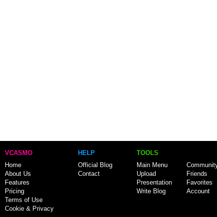
VCASMO
HELP
TOOLS
Home
Official Blog
Main Menu
Communit
About Us
Contact
Upload
Friends
Features
Presentation
Favorites
Pricing
Write Blog
Account
Terms of Use
Cookie & Privacy