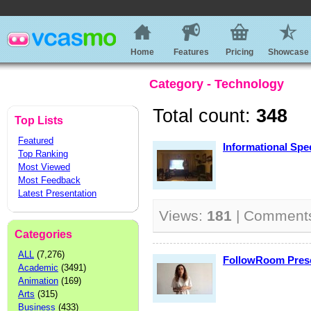
Home
Features
Pricing
Showcase
Category - Technology
Total count:
348
Top Lists
Featured
Informational Spe
Top Ranking
Most Viewed
Most Feedback
Latest Presentation
Views:
181
| Comment
Categories
ALL
(7,276)
FollowRoom Prese
Academic
(3491)
Animation
(169)
Arts
(315)
Business
(433)