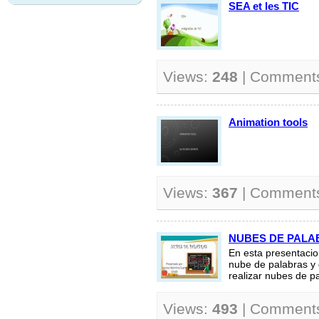
SEA et les TIC
Views:
248
| Comment
Animation tools
Views:
367
| Comment
NUBES DE PALA
En esta presentacio
nube de palabras y 
realizar nubes de pa
Views:
493
| Comment