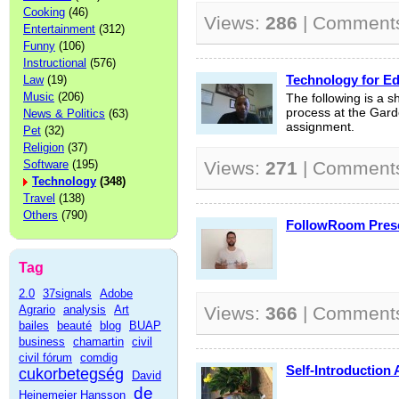
Cooking
(46)
Views:
286
| Comment
Entertainment
(312)
Funny
(106)
Instructional
(576)
Technology for Ed
Law
(19)
Music
(206)
The following is a s
process at the Garde
News & Politics
(63)
assignment.
Pet
(32)
Religion
(37)
Software
(195)
Views:
271
| Comment
Technology
(348)
Travel
(138)
Others
(790)
FollowRoom Prese
Tag
2.0
37signals
Adobe
Agrario
analysis
Art
Views:
366
| Comment
bailes
beauté
blog
BUAP
business
chamartin
civil
civil fórum
comdig
Self-Introduction 
cukorbetegség
David
de
Heinemeier Hansson