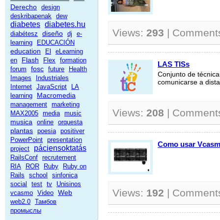
Derecho
design
deskribapenak
dew
diabetes
diabetes.hu
Views:
293
| Comment
diseño
diabétesz
dj
e-
learning
EDUCACIÓN
education
El
eLearning
Flash
en
Flex
formation
LAS TISs
fosc
forum
future
Health
Conjunto de técnica
Images
Industriales
comunicarse a distan
Internet
JavaScript
LA
Macromedia
learning
management
marketing
Views:
208
| Comment
MAX2005
media
music
musica
online
orquesta
plantas
poesia
positiver
PowerPoint
presentation
Como usar Vcas
páciensoktatás
project
RailsConf
recrutement
RIA
ROR
Ruby
Ruby on
Rails
school
sinfonica
social
test
tv
Unisinos
Views:
192
| Comment
Web
vcasmo
Video
web2.0
Тамбов
промыслы