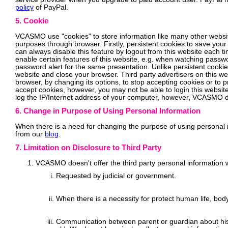
policy
of PayPal.
5. Cookie
VCASMO use "cookies" to store information like many other websites
purposes through browser. Firstly, persistent cookies to save your
can always disable this feature by logout from this website each t
enable certain features of this website, e.g. when watching passw
password alert for the same presentation. Unlike persistent cooki
website and close your browser. Third party advertisers on this w
browser, by changing its options, to stop accepting cookies or to 
accept cookies, however, you may not be able to login this website
log the IP/Internet address of your computer, however, VCASMO doe
6. Change in Purpose of Using Personal Information
When there is a need for changing the purpose of using personal in
from our
blog
.
7. Limitation on Disclosure to Third Party
VCASMO doesn't offer the third party personal information w
Requested by judicial or government.
When there is a necessity for protect human life, body
Communication between parent or guardian about his 