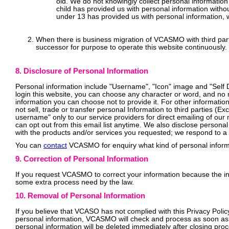
old. We do not knowingly collect personal information
child has provided us with personal information witho
under 13 has provided us with personal information, w
When there is business migration of VCASMO with third part
successor for purpose to operate this website continuously.
8. Disclosure of Personal Information
Personal information include "Username", "Icon" image and "Self De
login this website, you can choose any character or word, and no n
information you can choose not to provide it. For other information
not sell, trade or transfer personal Information to third parties 
username" only to our service providers for direct emailing of our
can opt out from this email list anytime. We also disclose personal
with the products and/or services you requested; we respond to a 
You can
contact
VCASMO for enquiry what kind of personal inform
9. Correction of Personal Information
If you request VCASMO to correct your information because the inf
some extra process need by the law.
10. Removal of Personal Information
If you believe that VCASO has not complied with this Privacy Polic
personal information, VCASMO will check and process as soon as 
personal information will be deleted immediately after closing pro