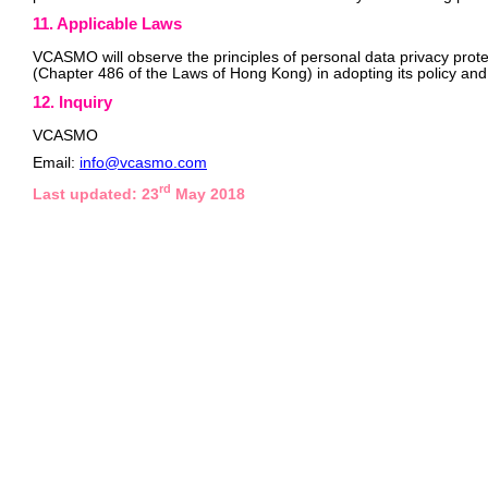
11. Applicable Laws
VCASMO will observe the principles of personal data privacy prote
(Chapter 486 of the Laws of Hong Kong) in adopting its policy and
12. Inquiry
VCASMO
Email:
info@vcasmo.com
rd
Last updated: 23
May 2018