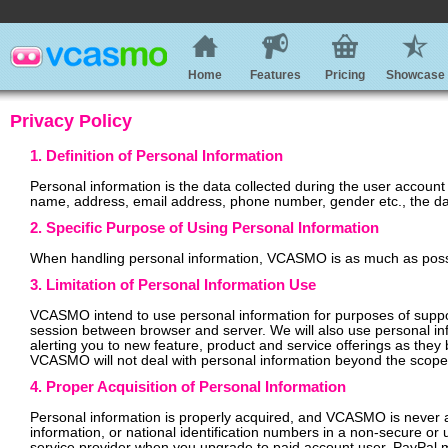
Home
Features
Pricing
Showcase
Privacy Policy
1. Definition of Personal Information
Personal information is the data collected during the user account 
name, address, email address, phone number, gender etc., the data
2. Specific Purpose of Using Personal Information
When handling personal information, VCASMO is as much as possibl
3. Limitation of Personal Information Use
VCASMO intend to use personal information for purposes of supportin
session between browser and server. We will also use personal inf
alerting you to new feature, product and service offerings as the
VCASMO will not deal with personal information beyond the scope
4. Proper Acquisition of Personal Information
Personal information is properly acquired, and VCASMO is never ac
information, or national identification numbers in a non-secure o
service provider when you upgrade to paid account user. PayPal ma