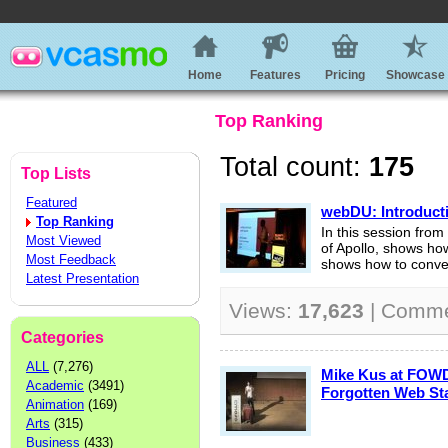
Home
Features
Pricing
Showcase
Top Ranking
Total count:
175
Top Lists
Featured
webDU: Introducti
Top Ranking
In this session fr
Most Viewed
of Apollo, shows how 
Most Feedback
shows how to conver
Latest Presentation
Views:
17,623
| Comm
Categories
ALL
(7,276)
Mike Kus at FOWD
Academic
(3491)
Forgotten Web St
Animation
(169)
Arts
(315)
Business
(433)