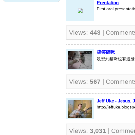
Prentation
First oral presentati
Views:
443
| Comment
搞笑貓咪
沒想到貓咪也有這麼
Views:
567
| Comment
Jeff Uke - Jesus, 
http://jeffuke.blogs
Views:
3,031
| Comme