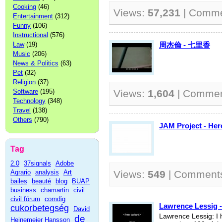
Cooking
(46)
Views:
57,231
| Comm
Entertainment
(312)
Funny
(106)
Instructional
(576)
Law
(19)
周杰倫 - 七里香
Music
(206)
News & Politics
(63)
Pet
(32)
Religion
(37)
Software
(195)
Views:
1,604
| Comme
Technology
(348)
Travel
(138)
Others
(790)
JAM Project - 
Tag
2.0
37signals
Adobe
Agrario
analysis
Art
Views:
549
| Comment
bailes
beauté
blog
BUAP
business
chamartin
civil
civil fórum
comdig
Lawrence Lessig -
cukorbetegség
David
Lawrence Lessig: I 
de
Heinemeier Hansson