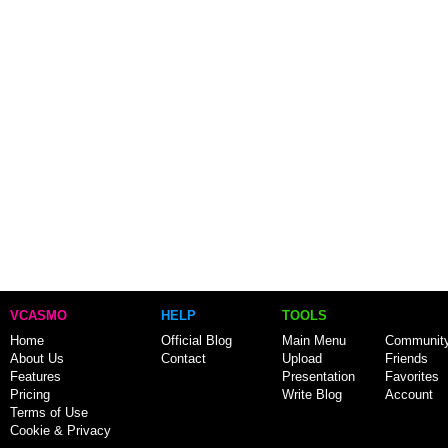
VCASMO
HELP
TOOLS
Home
Official Blog
Main Menu
Communit
About Us
Contact
Upload
Friends
Features
Presentation
Favorites
Pricing
Write Blog
Account
Terms of Use
Cookie & Privacy