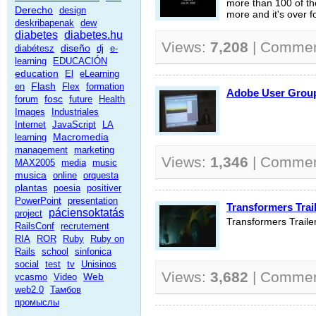
more than 100 of the
Derecho
design
more and it's over f
deskribapenak
dew
diabetes
diabetes.hu
Views:
7,208
| Comme
diseño
diabétesz
dj
e-
learning
EDUCACIÓN
education
El
eLearning
Flash
en
Flex
formation
Adobe User Gr
fosc
forum
future
Health
Images
Industriales
Internet
JavaScript
LA
Macromedia
learning
management
marketing
Views:
1,346
| Comme
MAX2005
media
music
musica
online
orquesta
plantas
poesia
positiver
PowerPoint
presentation
Transformers Trail
páciensoktatás
project
Transformers Traile
RailsConf
recrutement
RIA
ROR
Ruby
Ruby on
Rails
school
sinfonica
social
test
tv
Unisinos
Views:
3,682
| Comme
Web
vcasmo
Video
web2.0
Тамбов
промыслы