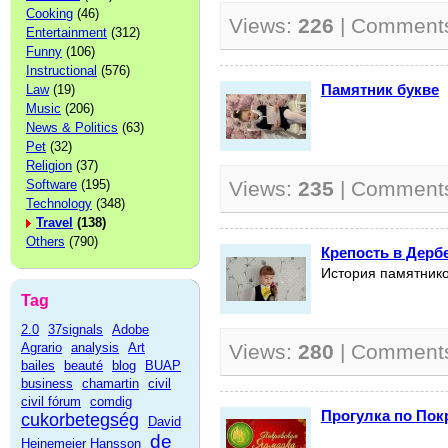
Cooking
(46)
Views:
226
| Comment
Entertainment
(312)
Funny
(106)
Instructional
(576)
Памятник букве
Law
(19)
Music
(206)
News & Politics
(63)
Pet
(32)
Religion
(37)
Software
(195)
Views:
235
| Comment
Technology
(348)
Travel
(138)
Others
(790)
Крепость в Дерб
История памятнико
Tag
2.0
37signals
Adobe
Agrario
analysis
Art
Views:
280
| Comment
bailes
beauté
blog
BUAP
business
chamartin
civil
civil fórum
comdig
Прогулка по Пок
cukorbetegség
David
de
Heinemeier Hansson