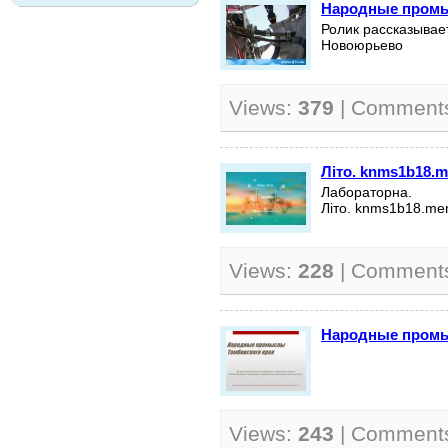
Народные пром
Ролик рассказывае
Новоюрьево
Views:
379
| Comment
Літо.
knms1b18.m
Лабораторна.
Літо.
knms1b18.mer
Views:
228
| Comment
Народные промы
Views:
243
| Comment