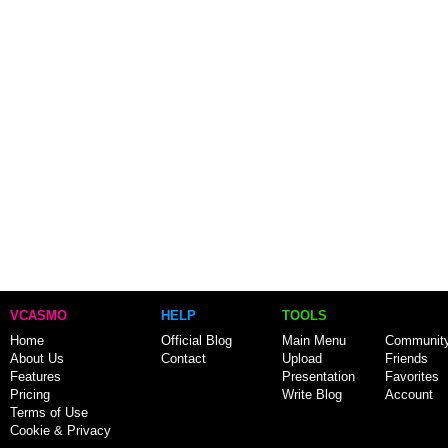
VCASMO
HELP
TOOLS
Home
Official Blog
Main Menu
Communit
About Us
Contact
Upload
Friends
Features
Presentation
Favorites
Pricing
Write Blog
Account
Terms of Use
Cookie & Privacy