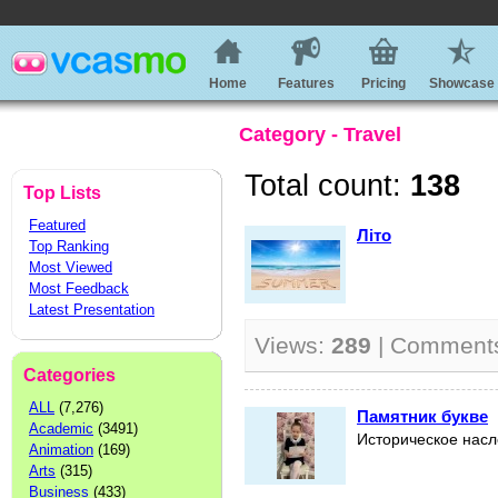
Home
Features
Pricing
Showcase
Category - Travel
Total count:
138
Top Lists
Featured
Літо
Top Ranking
Most Viewed
Most Feedback
Latest Presentation
Views:
289
| Comment
Categories
ALL
(7,276)
Памятник букве
Academic
(3491)
Историческое нас
Animation
(169)
Arts
(315)
Business
(433)