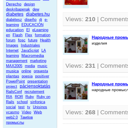
Derecho
design
deskribapenak
dew
diabetes
diabetes.hu
Views:
210
| Comment
diseño
diabétesz
dj
e-
learning
EDUCACIÓN
education
El
eLearning
Flash
en
Flex
formation
Народные промы
fosc
forum
future
Health
изделия
Images
Industriales
Internet
JavaScript
LA
Macromedia
learning
management
marketing
Views:
231
| Comment
MAX2005
media
music
musica
online
orquesta
plantas
poesia
positiver
PowerPoint
presentation
Народные промы
páciensoktatás
project
народные промыс
RailsConf
recrutement
RIA
ROR
Ruby
Ruby on
Rails
school
sinfonica
social
test
tv
Unisinos
Views:
268
| Comment
Web
vcasmo
Video
web2.0
Тамбов
промыслы