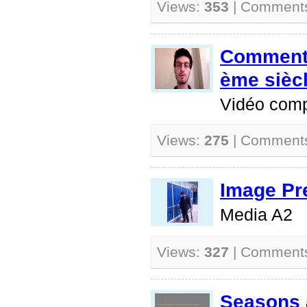
Views:
353
| Comment
Comment 
ème sièc
Vidéo comp
Views:
275
| Comment
Image Pr
Media A2
Views:
327
| Comment
Seasons 