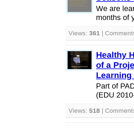
We are lea
months of y
Views:
361
| Comment
Healthy 
of a Pro
Learning
Part of PA
(EDU 2010
Views:
518
| Comment