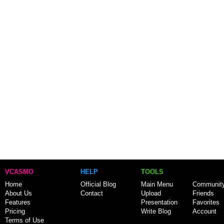
VCASMO
HELP
TOOLS
Home
Official Blog
Main Menu
Communit
About Us
Contact
Upload
Friends
Features
Presentation
Favorites
Pricing
Write Blog
Account
Terms of Use