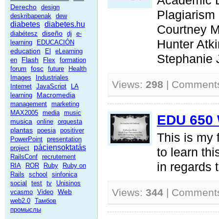
Academic 
Derecho
design
Plagiarism
deskribapenak
dew
diabetes
diabetes.hu
Courtney 
diseño
diabétesz
dj
e-
Hunter Atk
learning
EDUCACIÓN
education
El
eLearning
Stephanie
Flash
en
Flex
formation
fosc
forum
future
Health
Images
Industriales
Views:
298
| Comment
Internet
JavaScript
LA
Macromedia
learning
management
marketing
MAX2005
media
music
EDU 650 
musica
online
orquesta
plantas
poesia
positiver
This is my f
PowerPoint
presentation
páciensoktatás
project
to learn thi
RailsConf
recrutement
in regards 
RIA
ROR
Ruby
Ruby on
Rails
school
sinfonica
social
test
tv
Unisinos
Views:
344
| Comment
Web
vcasmo
Video
web2.0
Тамбов
промыслы