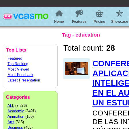
Home
Features
Pricing
Showcase
Tag - education
Total count:
28
Top Lists
Featured
CONFERE
Top Ranking
Most Viewed
APLICAC
Most Feedback
Latest Presentation
INTELIG
EN EL A
Categories
UN ESTU
ALL
(7,276)
Academic
(3491)
CONFEREN
Animation
(169)
DE LAS I
Arts
(315)
Business
(433)