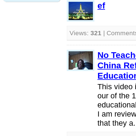
ef
Views:
321
| Comment
No Teache
China Re
Educatio
This video 
our of the 
educationa
I am review
that they a.