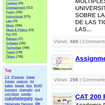
MÚLTIPLE
Cooking
(46)
UNIVERSI
Entertainment
(312)
Funny
(106)
SOBRE LA
Instructional
(576)
DE LAS T
Law
(19)
Music
(206)
LAS...
News & Politics
(63)
Pet
(32)
Religion
(37)
Views:
468
| Comment
Software
(195)
Technology
(348)
Travel
(138)
Assignme
Others
(790)
Tag
2.0
37signals
Adobe
Views:
298
| Comment
Agrario
analysis
Art
bailes
beauté
blog
BUAP
business
chamartin
civil
civil fórum
comdig
CAT 200 
cukorbetegség
David
de
Heinemeier Hansson