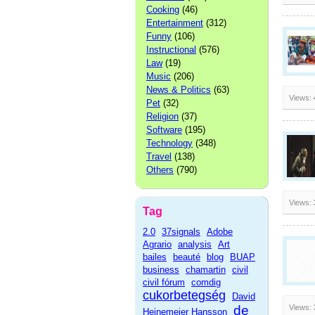
Cooking
(46)
Entertainment
(312)
Funny
(106)
Instructional
(576)
Law
(19)
Music
(206)
News & Politics
(63)
Views:
Pet
(32)
Religion
(37)
Software
(195)
Technology
(348)
Travel
(138)
Others
(790)
Views:
Tag
2.0
37signals
Adobe
Agrario
analysis
Art
bailes
beauté
blog
BUAP
business
chamartin
civil
civil fórum
comdig
cukorbetegség
David
de
Views:
Heinemeier Hansson