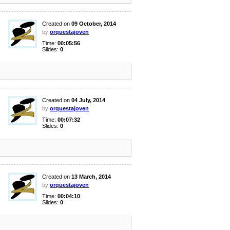
Created on
09 October, 2014
by
orquestajoven
Time:
00:05:56
Slides:
0
Created on
04 July, 2014
by
orquestajoven
Time:
00:07:32
Slides:
0
Created on
13 March, 2014
by
orquestajoven
Time:
00:04:10
Slides:
0