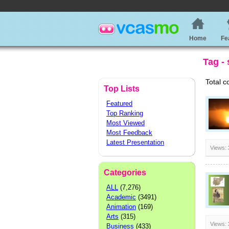
Home
Fe
Tag - 
Total c
Top Lists
Featured
Top Ranking
Most Viewed
Most Feedback
Latest Presentation
Views:
Categories
ALL
(7,276)
Academic
(3491)
Animation
(169)
Arts
(315)
Views:
Business
(433)