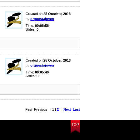
Created on
25 October, 2013
by
orquestajoven
Time:
00:06:56
Slides:
0
Created on
25 October, 2013
by
orquestajoven
Time:
00:05:49
Slides:
0
First Previous | 1 |
2
|
Next
Last
TOP