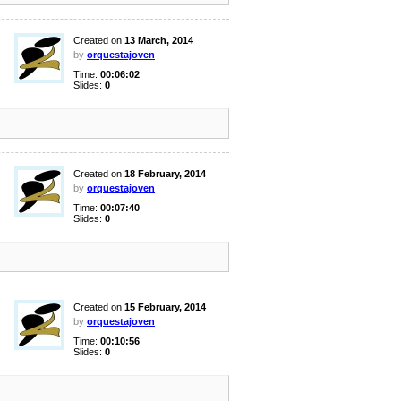
Created on
13 March, 2014
by
orquestajoven
Time:
00:06:02
Slides:
0
Created on
18 February, 2014
by
orquestajoven
Time:
00:07:40
Slides:
0
Created on
15 February, 2014
by
orquestajoven
Time:
00:10:56
Slides:
0