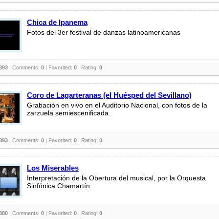
Chica de Ipanema
Fotos del 3er festival de danzas latinoamericanas
393
| Comments:
0
| Favorited:
0
| Rating:
0
Coro de Lagarteranas (el Huésped del Sevillano)
Grabación en vivo en el Auditorio Nacional, con fotos de la
zarzuela semiescenificada.
393
| Comments:
0
| Favorited:
0
| Rating:
0
Los Miserables
Interpretación de la Obertura del musical, por la Orquesta
Sinfónica Chamartín.
380
| Comments:
0
| Favorited:
0
| Rating:
0