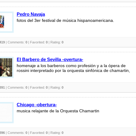
Pedro Navaja
fotos del 3er festival de música hispanoamericana.
419
| Comments:
0
| Favorited:
0
| Rating:
0
El Barbero de Sevilla -overtura-
homenaje a los barberos como profesión y a la ópera de
rossini interpretado por la orquesta sinfónica de chamartin,
391
| Comments:
0
| Favorited:
0
| Rating:
0
Chicago -obertura-
musica relajante de la Orquesta Chamartin
396
| Comments:
0
| Favorited:
0
| Rating:
0