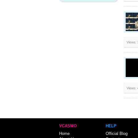
Views:
Views:
VCASMO
HELP
Home
Official Blog