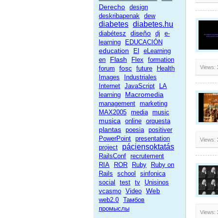
Derecho
design
deskribapenak
dew
diabetes
diabetes.hu
diseño
diabétesz
dj
e-
learning
EDUCACIÓN
education
El
eLearning
Flash
en
Flex
formation
fosc
Views:
forum
future
Health
Images
Industriales
Internet
JavaScript
LA
Macromedia
learning
management
marketing
MAX2005
media
music
musica
online
orquesta
plantas
poesia
positiver
PowerPoint
presentation
Views:
páciensoktatás
project
RailsConf
recrutement
RIA
ROR
Ruby
Ruby on
Rails
school
sinfonica
social
test
tv
Unisinos
Web
vcasmo
Video
web2.0
Тамбов
промыслы
Views: