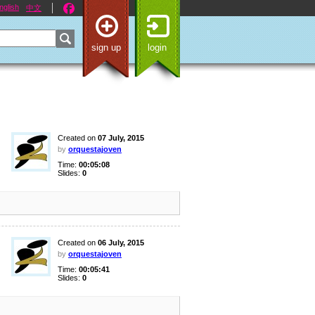
nglish
中文
sign up
login
Created on
07 July, 2015
by
orquestajoven
Time:
00:05:08
Slides:
0
Created on
06 July, 2015
by
orquestajoven
Time:
00:05:41
Slides:
0