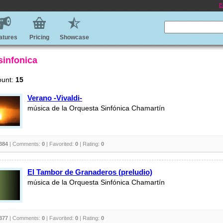
E
atures
Pricing
Showcase
sinfonica
ount:
15
Verano -Vivaldi-
música de la Orquesta Sinfónica Chamartín
384
| Comments:
0
| Favorited:
0
| Rating:
0
El Tambor de Granaderos (preludio)
música de la Orquesta Sinfónica Chamartín
377
| Comments:
0
| Favorited:
0
| Rating:
0