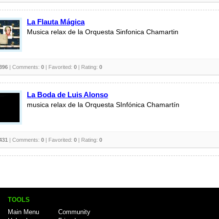
La Flauta Mágica
Musica relax de la Orquesta Sinfonica Chamartin
396
| Comments:
0
| Favorited:
0
| Rating:
0
La Boda de Luis Alonso
musica relax de la Orquesta SInfónica Chamartín
431
| Comments:
0
| Favorited:
0
| Rating:
0
TOOLS
Main Menu
Community