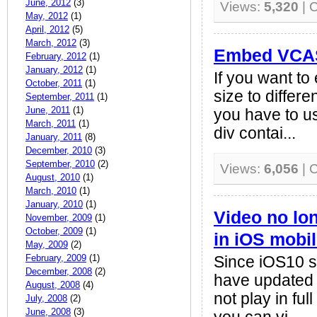
June, 2012
(3)
Views:
5,320
| 
May, 2012
(1)
April, 2012
(5)
March, 2012
(3)
Embed VCAS
February, 2012
(1)
January, 2012
(1)
If you want 
October, 2011
(1)
size to differ
September, 2011
(1)
June, 2011
(1)
you have to us
March, 2011
(1)
div contai...
January, 2011
(8)
December, 2010
(3)
September, 2010
(2)
Views:
6,056
| 
August, 2010
(1)
March, 2010
(1)
January, 2010
(1)
Video no lon
November, 2009
(1)
October, 2009
(1)
in iOS mobi
May, 2009
(2)
February, 2009
(1)
Since iOS10 su
December, 2008
(2)
have updated t
August, 2008
(4)
not play in fu
July, 2008
(2)
June, 2008
(3)