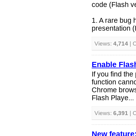
code (Flash v
1. A rare bug
presentation (
Views:
4,714
| 
Enable Flas
If you find the
function cann
Chrome browse
Flash Playe...
Views:
6,391
| 
New feature: