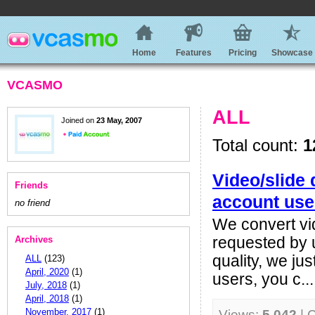
Home
Features
Pricing
Showcase
VCASMO
ALL
Joined on
23 May, 2007
Total count:
1
Video/slide 
Friends
account use
no friend
We convert vid
Archives
requested by 
quality, we ju
ALL
(123)
April, 2020
(1)
users, you c...
July, 2018
(1)
April, 2018
(1)
November, 2017
(1)
Views:
5,042
| 