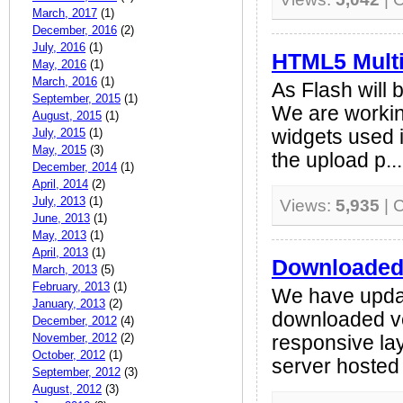
March, 2017
(1)
December, 2016
(2)
July, 2016
(1)
HTML5 Multi
May, 2016
(1)
March, 2016
(1)
As Flash will 
September, 2015
(1)
We are workin
August, 2015
(1)
July, 2015
(1)
widgets used i
May, 2015
(3)
the upload p...
December, 2014
(1)
April, 2014
(2)
July, 2013
(1)
Views:
5,935
| 
June, 2013
(1)
May, 2013
(1)
April, 2013
(1)
Downloaded 
March, 2013
(5)
February, 2013
(1)
We have upda
January, 2013
(2)
downloaded ve
December, 2012
(4)
November, 2012
(2)
responsive lay
October, 2012
(1)
server hosted 
September, 2012
(3)
August, 2012
(3)