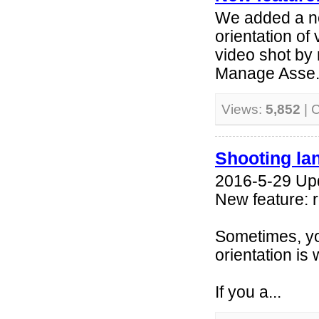
We added a ne
orientation of 
video shot by 
Manage Asse.
Views:
5,852
| 
Shooting la
2016-5-29 Up
New feature: r
Sometimes, yo
orientation is
If you a...