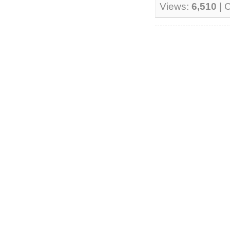
Views:
6,510
| 