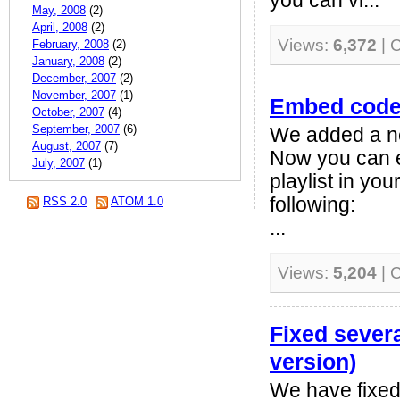
you can vi...
May, 2008
(2)
April, 2008
(2)
Views:
6,372
| 
February, 2008
(2)
January, 2008
(2)
December, 2007
(2)
November, 2007
(1)
Embed code 
October, 2007
(4)
September, 2007
(6)
We added a ne
August, 2007
(7)
Now you can e
July, 2007
(1)
playlist in yo
following:
RSS 2.0
ATOM 1.0
...
Views:
5,204
| 
Fixed sever
version)
We have fixed