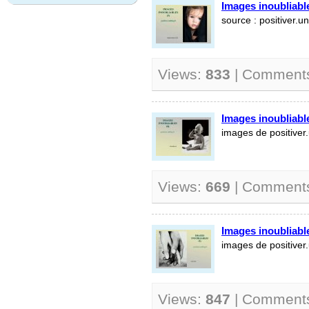
Images inoubliable
source : positiver.un
Views:
833
| Comment
Images inoubliable
images de positiver.
Views:
669
| Comment
Images inoubliable
images de positiver.
Views:
847
| Comment