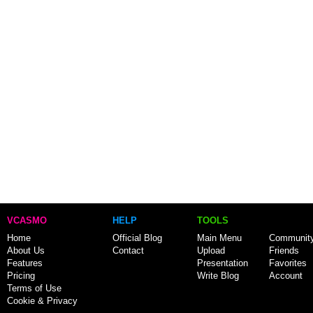
VCASMO
HELP
TOOLS
Home
Official Blog
Main Menu
Communit
About Us
Contact
Upload
Friends
Features
Presentation
Favorites
Pricing
Write Blog
Account
Terms of Use
Cookie & Privacy