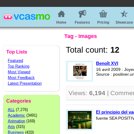
Home
Features
Pricing
Showcase
Tag - Images
Total count:
12
Top Lists
Featured
Benoît XVI
Top Ranking
16 avril 2009 : Joy
Most Viewed
Source : positiver.un
Most Feedback
Latest Presentation
Views:
6,194
| Comme
Categories
ALL
(7,276)
El principio del va
Academic
(3491)
fuente SEA POSITI
Animation
(169)
Arts
(315)
Business
(433)