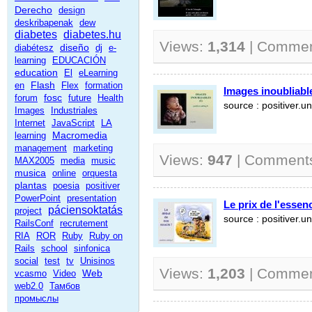
Derecho
design
deskribapenak
dew
diabetes
diabetes.hu
Views:
1,314
| Comme
diseño
diabétesz
dj
e-
learning
EDUCACIÓN
education
El
eLearning
Flash
en
Flex
formation
Images inoubliable
fosc
forum
future
Health
source : positiver.un
Images
Industriales
Internet
JavaScript
LA
Macromedia
learning
management
marketing
Views:
947
| Comment
MAX2005
media
music
musica
online
orquesta
plantas
poesia
positiver
PowerPoint
presentation
Le prix de l'essen
páciensoktatás
project
source : positiver.un
RailsConf
recrutement
RIA
ROR
Ruby
Ruby on
Rails
school
sinfonica
social
test
tv
Unisinos
Views:
1,203
| Comme
Web
vcasmo
Video
web2.0
Тамбов
промыслы