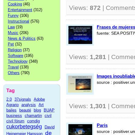
Cooking
(46)
Views:
872
| Comment
Entertainment
(312)
Funny
(106)
Instructional
(576)
Frases de mujere
Law
(19)
Music
(206)
fuente: SEA POSIT
News & Politics
(63)
Pet
(32)
Religion
(37)
Software
(195)
Views:
1,281
| Comme
Technology
(348)
Travel
(138)
Others
(790)
Images inoubliable
source : positiver.un
Tag
2.0
37signals
Adobe
Agrario
analysis
Art
Views:
1,301
| Comme
bailes
beauté
blog
BUAP
business
chamartin
civil
civil fórum
comdig
Paris
cukorbetegség
David
source : positiver.un
de
Heinemeier Hansson