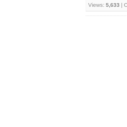
Views:
5,633
| 