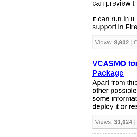
can preview t
It can run in 
support in Fire
Views:
8,932
| 
VCASMO for 
Package
Apart from th
other possib
some informati
deploy it or re
Views:
31,624
|