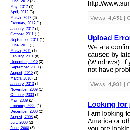
June, 2012
(3)
http://www.su
May, 2012
(1)
April, 2012
(5)
Views:
4,431
| 
March, 2012
(3)
February, 2012
(1)
January, 2012
(1)
October, 2011
(1)
Upload Erro
September, 2011
(1)
June, 2011
(1)
We are confir
March, 2011
(1)
caused by lat
January, 2011
(8)
(Windows), if 
December, 2010
(3)
September, 2010
(2)
not have probl
August, 2010
(1)
March, 2010
(1)
Views:
4,931
| 
January, 2010
(1)
November, 2009
(1)
October, 2009
(1)
May, 2009
(2)
Looking for 
February, 2009
(1)
December, 2008
(2)
I am looking f
August, 2008
(4)
America or oth
July, 2008
(2)
you are looki
June, 2008
(3)