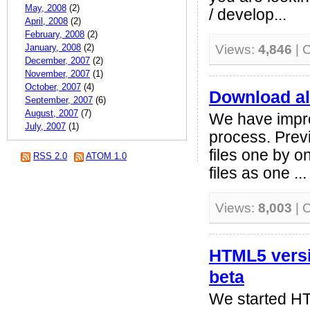
May, 2008
(2)
/ develop...
April, 2008
(2)
February, 2008
(2)
January, 2008
(2)
Views:
4,846
| 
December, 2007
(2)
November, 2007
(1)
October, 2007
(4)
Download all 
September, 2007
(6)
August, 2007
(7)
We have impr
July, 2007
(1)
process. Prev
files one by 
RSS 2.0
ATOM 1.0
files as one ...
Views:
8,003
| 
HTML5 versi
beta
We started HT