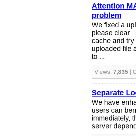
Attention M
problem
We fixed a up
please clear
cache and try 
uploaded file
to ...
Views:
7,835
| 
Separate Lo
We have enhan
users can ben
immediately, t
server depend