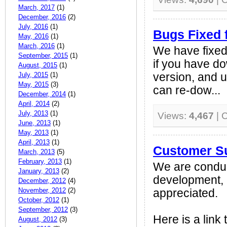
March, 2017
(1)
December, 2016
(2)
July, 2016
(1)
Bugs Fixed 
May, 2016
(1)
March, 2016
(1)
We have fixed 
September, 2015
(1)
if you have d
August, 2015
(1)
July, 2015
(1)
version, and u
May, 2015
(3)
can re-dow...
December, 2014
(1)
April, 2014
(2)
July, 2013
(1)
Views:
4,467
| 
June, 2013
(1)
May, 2013
(1)
April, 2013
(1)
Customer S
March, 2013
(5)
February, 2013
(1)
We are conduc
January, 2013
(2)
development, 
December, 2012
(4)
November, 2012
(2)
appreciated.
October, 2012
(1)
September, 2012
(3)
Here is a link 
August, 2012
(3)