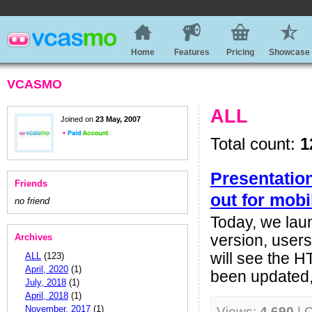
Home
Features
Pricing
Showcase
VCASMO
ALL
Joined on
23 May, 2007
Total count:
1
Presentatio
Friends
out for mobi
no friend
Today, we lau
Archives
version, user
will see the 
ALL
(123)
April, 2020
(1)
been updated, 
July, 2018
(1)
April, 2018
(1)
November, 2017
(1)
Views:
4,690
| 