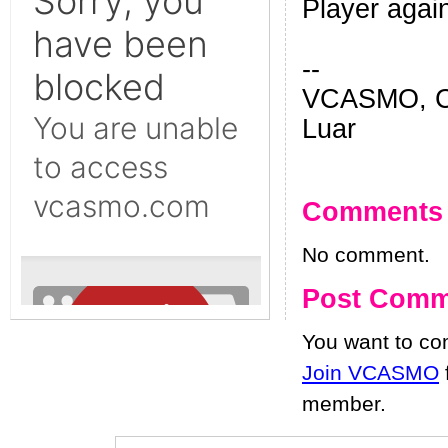
Player agai
--
VCASMO, Ch
Luar
Comments
No comment.
Post Comm
You want to c
Join VCASMO
member.