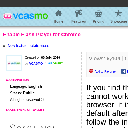
Home
Features
Pricing
Showcase
Enable Flash Player for Chrome
«
New feature: rotate video
Views:
6,404
| 
Created on
08 July, 2016
by
VCASMO
Add to Favorite
Additional Info
If you find 
Language:
English
Status:
Public
cannot work
All rights reserved ©
browser, it
More from VCASMO
default afte
follow the i