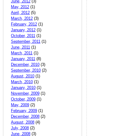
June, 2012
(3)
May, 2012
(1)
April, 2012
(5)
March, 2012
(3)
February, 2012
(1)
January, 2012
(1)
October, 2011
(1)
September, 2011
(1)
June, 2011
(1)
March, 2011
(1)
January, 2011
(8)
December, 2010
(3)
September, 2010
(2)
August, 2010
(1)
March, 2010
(1)
January, 2010
(1)
November, 2009
(1)
October, 2009
(1)
May, 2009
(2)
February, 2009
(1)
December, 2008
(2)
August, 2008
(4)
July, 2008
(2)
June, 2008
(3)