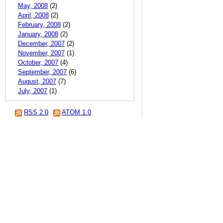
May, 2008
(2)
April, 2008
(2)
February, 2008
(2)
January, 2008
(2)
December, 2007
(2)
November, 2007
(1)
October, 2007
(4)
September, 2007
(6)
August, 2007
(7)
July, 2007
(1)
RSS 2.0
ATOM 1.0