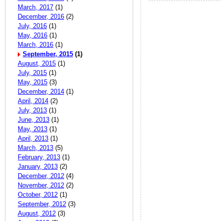
March, 2017
(1)
December, 2016
(2)
July, 2016
(1)
May, 2016
(1)
March, 2016
(1)
September, 2015
(1)
August, 2015
(1)
July, 2015
(1)
May, 2015
(3)
December, 2014
(1)
April, 2014
(2)
July, 2013
(1)
June, 2013
(1)
May, 2013
(1)
April, 2013
(1)
March, 2013
(5)
February, 2013
(1)
January, 2013
(2)
December, 2012
(4)
November, 2012
(2)
October, 2012
(1)
September, 2012
(3)
August, 2012
(3)