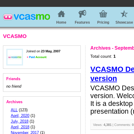
Home
Features
Pricing
Showcase
VCASMO
Archives - Septemb
Joined on
23 May, 2007
Total count:
1
VCASMO Desk
version
Friends
no friend
VCASMO Deskt
version. Welc
Archives
It is a deskto
ALL
(123)
presentation (n
April, 2020
(1)
July, 2018
(1)
Views:
4,381
| Comments:
0
April, 2018
(1)
November, 2017
(1)