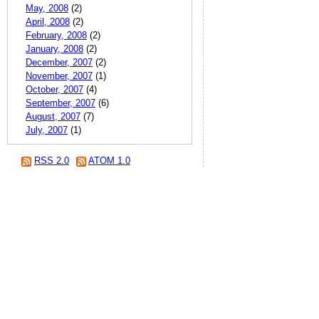
May, 2008
(2)
April, 2008
(2)
February, 2008
(2)
January, 2008
(2)
December, 2007
(2)
November, 2007
(1)
October, 2007
(4)
September, 2007
(6)
August, 2007
(7)
July, 2007
(1)
RSS 2.0
ATOM 1.0