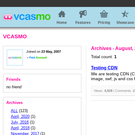
Home
Features
Pricing
Showcase
VCASMO
Archives - August,
Joined on
23 May, 2007
Total count:
1
Testing CDN
We are testing CDN (Con
image, swf, js and css 
Friends
no friend
Views:
4,928
| Comments:
2
Archives
ALL
(123)
April, 2020
(1)
July, 2018
(1)
April, 2018
(1)
November, 2017
(1)