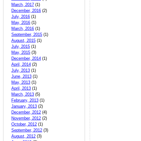
March, 2017
(1)
December, 2016
(2)
July, 2016
(1)
May, 2016
(1)
March, 2016
(1)
September, 2015
(1)
August, 2015
(1)
July, 2015
(1)
May, 2015
(3)
December, 2014
(1)
April, 2014
(2)
July, 2013
(1)
June, 2013
(1)
May, 2013
(1)
April, 2013
(1)
March, 2013
(5)
February, 2013
(1)
January, 2013
(2)
December, 2012
(4)
November, 2012
(2)
October, 2012
(1)
September, 2012
(3)
August, 2012
(3)