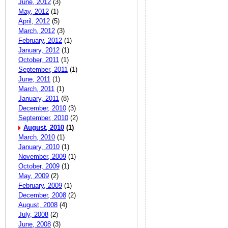
June, 2012
(3)
May, 2012
(1)
April, 2012
(5)
March, 2012
(3)
February, 2012
(1)
January, 2012
(1)
October, 2011
(1)
September, 2011
(1)
June, 2011
(1)
March, 2011
(1)
January, 2011
(8)
December, 2010
(3)
September, 2010
(2)
August, 2010
(1)
March, 2010
(1)
January, 2010
(1)
November, 2009
(1)
October, 2009
(1)
May, 2009
(2)
February, 2009
(1)
December, 2008
(2)
August, 2008
(4)
July, 2008
(2)
June, 2008
(3)