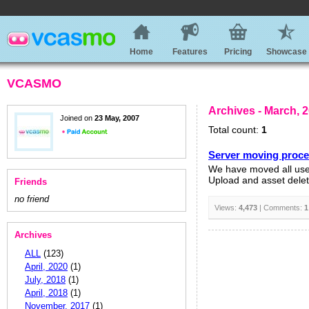
Home
Features
Pricing
Showcase
VCASMO
Archives - March, 
Joined on
23 May, 2007
Total count:
1
Server moving proc
We have moved all user
Upload and asset delete
Friends
no friend
Views:
4,473
| Comments:
1
Archives
ALL
(123)
April, 2020
(1)
July, 2018
(1)
April, 2018
(1)
November, 2017
(1)