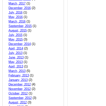
March, 2017
(1)
December, 2016
(2)
July, 2016
(1)
May, 2016
(1)
March, 2016
(1)
September, 2015
(1)
August, 2015
(1)
July, 2015
(1)
May, 2015
(3)
December, 2014
(1)
April, 2014
(2)
July, 2013
(1)
June, 2013
(1)
May, 2013
(1)
April, 2013
(1)
March, 2013
(5)
February, 2013
(1)
January, 2013
(2)
December, 2012
(4)
November, 2012
(2)
October, 2012
(1)
September, 2012
(3)
August, 2012
(3)