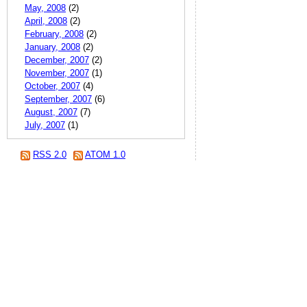
May, 2008
(2)
April, 2008
(2)
February, 2008
(2)
January, 2008
(2)
December, 2007
(2)
November, 2007
(1)
October, 2007
(4)
September, 2007
(6)
August, 2007
(7)
July, 2007
(1)
RSS 2.0
ATOM 1.0