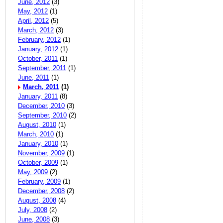
June, 2012
(3)
May, 2012
(1)
April, 2012
(5)
March, 2012
(3)
February, 2012
(1)
January, 2012
(1)
October, 2011
(1)
September, 2011
(1)
June, 2011
(1)
March, 2011
(1)
January, 2011
(8)
December, 2010
(3)
September, 2010
(2)
August, 2010
(1)
March, 2010
(1)
January, 2010
(1)
November, 2009
(1)
October, 2009
(1)
May, 2009
(2)
February, 2009
(1)
December, 2008
(2)
August, 2008
(4)
July, 2008
(2)
June, 2008
(3)