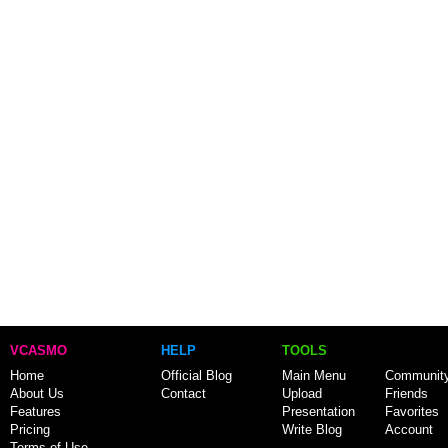
VCASMO
HELP
TOOLS
Home
Official Blog
Main Menu
Communit
About Us
Contact
Upload
Friends
Features
Presentation
Favorites
Pricing
Write Blog
Account
Terms of Use