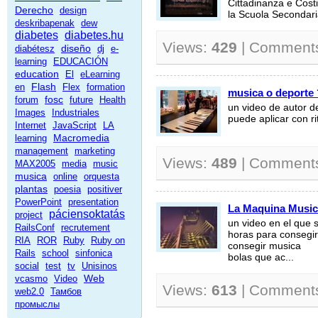
Cittadinanza e Costi
Derecho
design
la Scuola Secondaria
deskribapenak
dew
diabetes
diabetes.hu
Views:
429
| Comment
diseño
diabétesz
dj
e-
learning
EDUCACIÓN
education
El
eLearning
Flash
en
Flex
formation
musica o deporte
fosc
forum
future
Health
un video de autor 
Images
Industriales
puede aplicar con r
Internet
JavaScript
LA
Macromedia
learning
management
marketing
Views:
489
| Comment
MAX2005
media
music
musica
online
orquesta
plantas
poesia
positiver
PowerPoint
presentation
La Maquina Music
páciensoktatás
project
un video en el que 
RailsConf
recrutement
horas para consegir 
RIA
ROR
Ruby
Ruby on
consegir musica
Rails
school
sinfonica
bolas que ac...
social
test
tv
Unisinos
Web
vcasmo
Video
Views:
613
| Comment
web2.0
Тамбов
промыслы