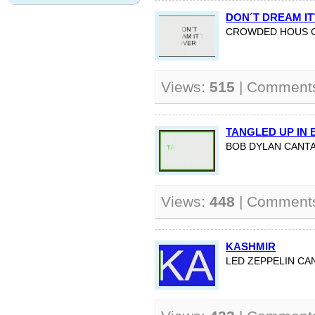
DON´T DREAM IT
CROWDED HOUS C
Views:
515
| Comment
TANGLED UP IN 
BOB DYLAN CANTA
Views:
448
| Comment
KASHMIR
LED ZEPPELIN C