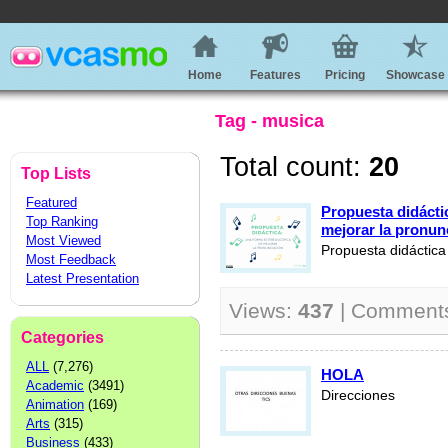
Home
Features
Pricing
Showcase
Tag - musica
Total count:
20
Top Lists
Featured
Propuesta didácti
Top Ranking
mejorar la pronun
Most Viewed
Propuesta didáctic
Most Feedback
Latest Presentation
Views:
437
| Comment
Categories
ALL
(7,276)
HOLA
Academic
(3491)
Direcciones
Animation
(169)
Arts
(315)
Business
(433)