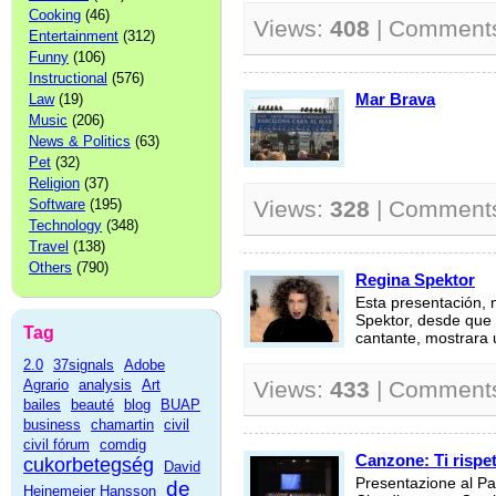
Cooking
(46)
Views:
408
| Comment
Entertainment
(312)
Funny
(106)
Instructional
(576)
Mar Brava
Law
(19)
Music
(206)
News & Politics
(63)
Pet
(32)
Religion
(37)
Software
(195)
Views:
328
| Comment
Technology
(348)
Travel
(138)
Others
(790)
Regina Spektor
Esta presentación, 
Spektor, desde que 
Tag
cantante, mostrara u
2.0
37signals
Adobe
Agrario
analysis
Art
Views:
433
| Comment
bailes
beauté
blog
BUAP
business
chamartin
civil
civil fórum
comdig
Canzone: Ti rispet
cukorbetegség
David
Presentazione al Pal
de
Heinemeier Hansson