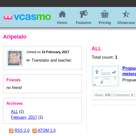
Home
Features
Pricing
Showcase
Aripeialo
ALL
Joined on
14 February, 2017
Total count:
1
✏️ Translator and teacher.
Propue
mejora
Friends
Propue
no friend
Views:
435
| Comments:
0
|
Archives
ALL
(1)
February, 2017
(1)
RSS 2.0
ATOM 1.0