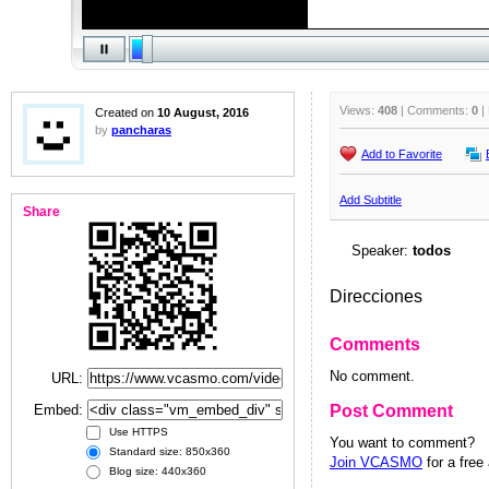
Views:
408
| Comments:
0
|
Created on
10 August, 2016
by
pancharas
Add to Favorite
Add Subtitle
Share
Speaker:
todos
Direcciones
Comments
No comment.
URL:
Embed:
Post Comment
Use HTTPS
You want to comment?
Standard size: 850x360
Join VCASMO
for a free
Blog size: 440x360