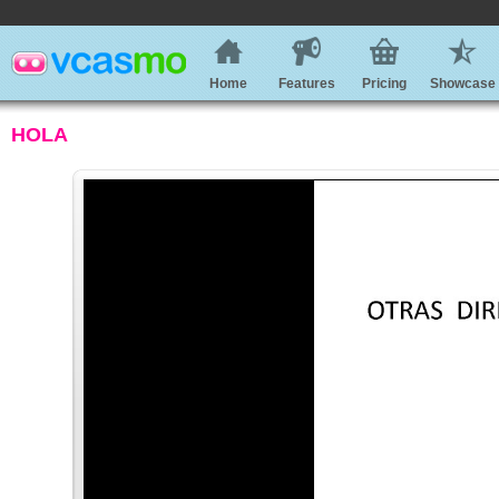
Home
Features
Pricing
Showcase
HOLA