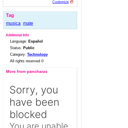
Customize
Tag
musica
mate
Additional Info
Language:
Español
Status:
Public
Category:
Technology
All rights reserved ©
More from pancharas