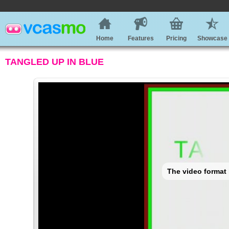
Home
Features
Pricing
Showcase
TANGLED UP IN BLUE