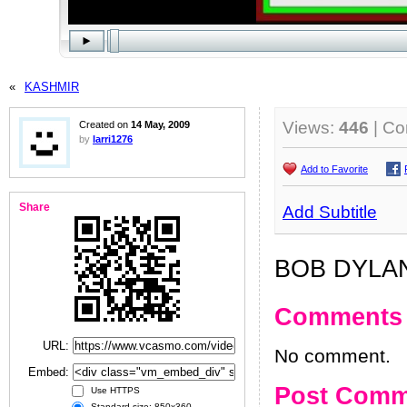
«
KASHMIR
Views:
446
| C
Created on
14 May, 2009
by
larri1276
Add to Favorite
Share
Add Subtitle
BOB DYLAN
Comments
URL:
No comment.
Embed:
Post Comm
Use HTTPS
Standard size: 850x360