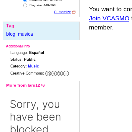
Blog size: 440x360
You want to c
Customize
Join VCASMO
Tag
member.
blog
musica
Additional Info
Language:
Español
Status:
Public
Category:
Music
Creative Commons:
More from larri1276