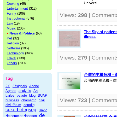
Universi...
Cooking
(46)
Entertainment
(312)
Funny
(106)
Views:
298
| Comment
Instructional
(576)
Law
(19)
Music
(206)
The Sky of patien
News & Politics
(63)
illness
Pet
(32)
Religion
(37)
Software
(195)
Technology
(348)
Views:
279
| Comment
Travel
(138)
Others
(790)
台灣的主權危機－羅致
Tag
台灣的主權危機－羅致
2.0
37signals
Adobe
Agrario
analysis
Art
bailes
beauté
blog
BUAP
Views:
723
| Comment
business
chamartin
civil
civil fórum
comdig
cukorbetegség
David
de
Heinemeier Hansson