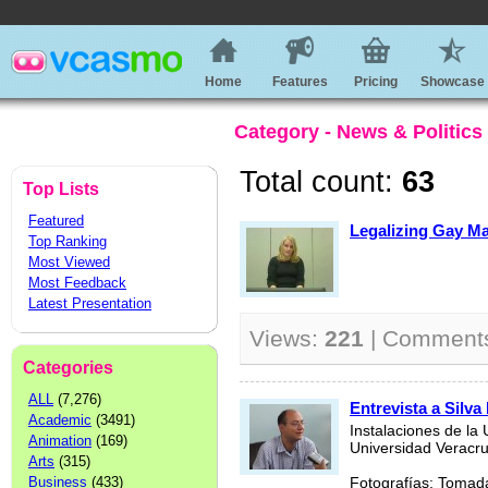
Home
Features
Pricing
Showcase
Category - News & Politics
Total count:
63
Top Lists
Featured
Legalizing Gay Ma
Top Ranking
Most Viewed
Most Feedback
Latest Presentation
Views:
221
| Comment
Categories
ALL
(7,276)
Entrevista a Silva
Academic
(3491)
Instalaciones de la 
Animation
(169)
Universidad Veracr
Arts
(315)
Business
(433)
Fotografías: Tomada