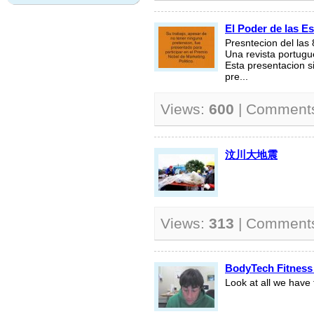
El Poder de las Es
Presntecion del las
Una revista portugu
Esta presentacion s
pre...
Views:
600
| Comment
汶川大地震
Views:
313
| Comment
BodyTech Fitness
Look at all we have t