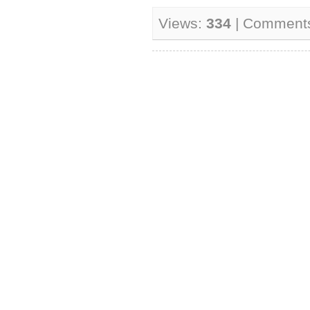
Views:
334
| Comment