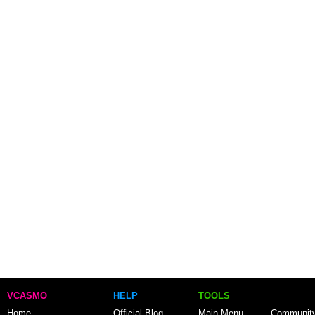
VCASMO
HELP
TOOLS
Home
Official Blog
Main Menu
Communit