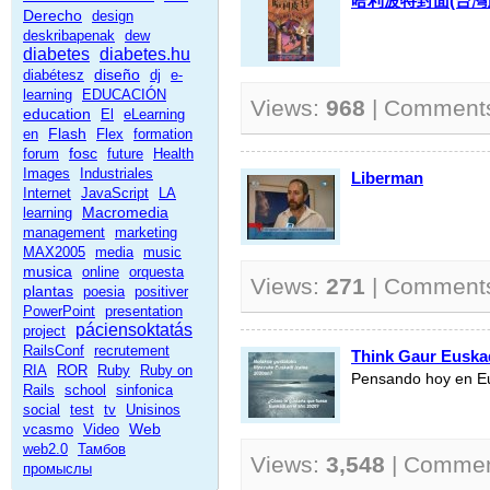
哈利波特封面(台灣
Derecho
design
deskribapenak
dew
diabetes
diabetes.hu
diseño
diabétesz
dj
e-
learning
EDUCACIÓN
Views:
968
| Comment
education
El
eLearning
Flash
en
Flex
formation
fosc
forum
future
Health
Images
Industriales
Liberman
Internet
JavaScript
LA
Macromedia
learning
management
marketing
MAX2005
media
music
musica
online
orquesta
Views:
271
| Comment
plantas
poesia
positiver
PowerPoint
presentation
páciensoktatás
project
RailsConf
recrutement
Think Gaur Euska
RIA
ROR
Ruby
Ruby on
Pensando hoy en E
Rails
school
sinfonica
social
test
tv
Unisinos
Web
vcasmo
Video
web2.0
Тамбов
Views:
3,548
| Comme
промыслы