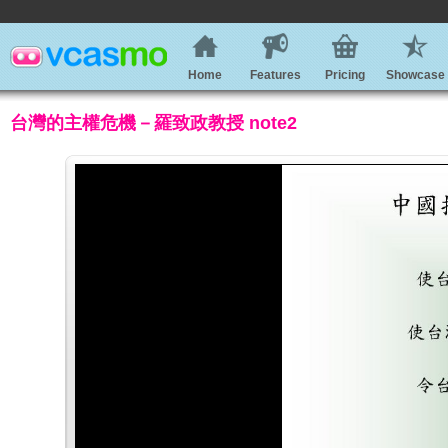
Home
Features
Pricing
Showcase
台灣的主權危機－羅致政教授 note2