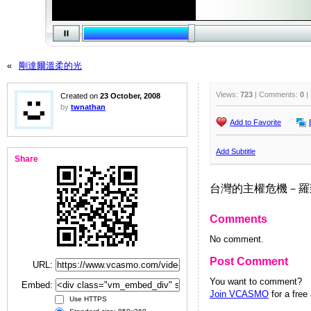
«
剛達爾溫柔的光
Views:
723
| Comments:
0
|
Created on
23 October, 2008
by
twnathan
Add to Favorite
Add Subtitle
Share
台灣的主權危機－羅致政
Comments
No comment.
Post Comment
URL:
You want to comment?
Embed:
Join VCASMO
for a free
Use HTTPS