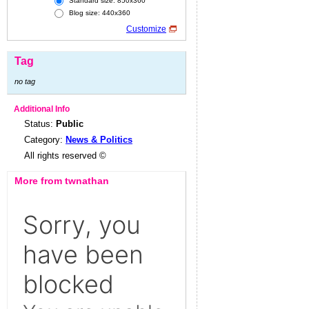
Standard size: 850x360
Blog size: 440x360
Customize
Tag
no tag
Additional Info
Status:
Public
Category:
News & Politics
All rights reserved ©
More from twnathan