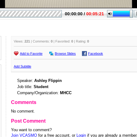
Views:
221
| Comments:
0
| Favorited:
0
| Rating:
0
Add to Favorite
Browse Slides
Facebook
Add Subtitle
Speaker:
Ashley Flippin
Job title:
Student
Company/Organization:
MHCC
Comments
No comment.
Post Comment
You want to comment?
Join VCASMO
for a free account, or
Login
if you are already a member