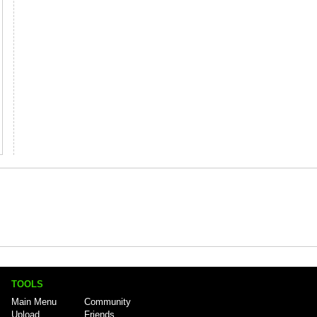
TOOLS
Main Menu
Community
Upload
Friends