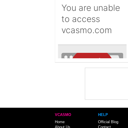
VCASMO
HELP
Home
Official Blog
About Us
Contact