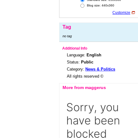
Blog size: 440x360
Customize
Tag
no tag
Additional Info
Language:
English
Status:
Public
Category:
News & Politics
All rights reserved ©
More from maggerus