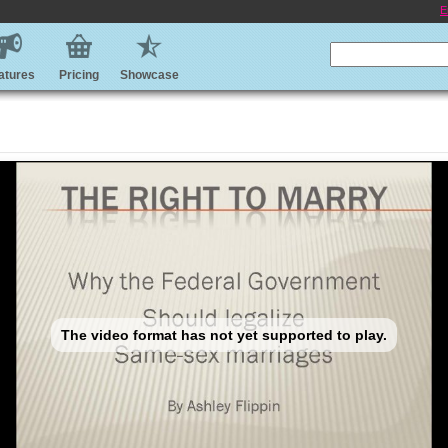
E
atures
Pricing
Showcase