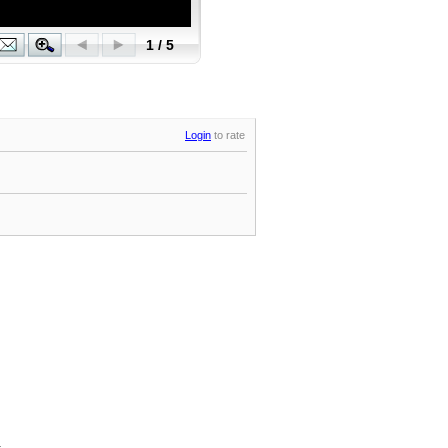
Login
to rate
.