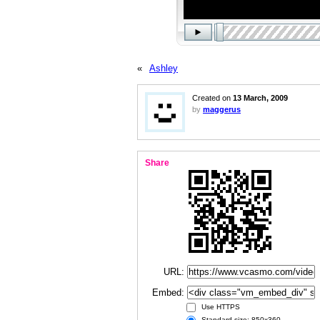
«
Ashley
Created on
13 March, 2009
by
maggerus
Share
URL:
Embed:
Use HTTPS
Standard size: 850x360