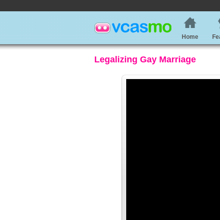
Home
Fe
Legalizing Gay Marriage