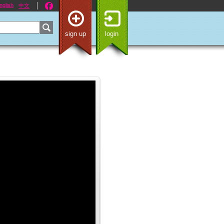
nglish
中文
sign up
login