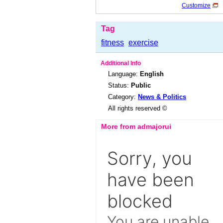
Customize
Tag
fitness
exercise
Additional Info
Language:
English
Status:
Public
Category:
News & Politics
All rights reserved ©
More from admajorui