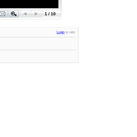
Login
to rate