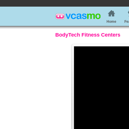
Home
Fe
BodyTech Fitness Centers