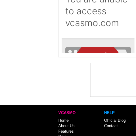
VCASMO
HELP
Home
Official Blog
About Us
Contact
Features