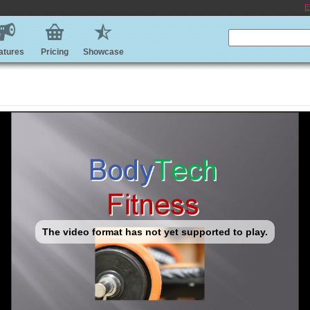
E
atures
Pricing
Showcase