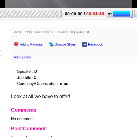
Views:
333
| Comments:
0
| Favorited:
0
| Rating:
0
Add to Favorite
Browse Slides
Facebook
Add Subtitle
Speaker:
D
Job title:
C
Company/Organization:
uiuc
Look at all we have to offer!
Comments
No comment.
Post Comment