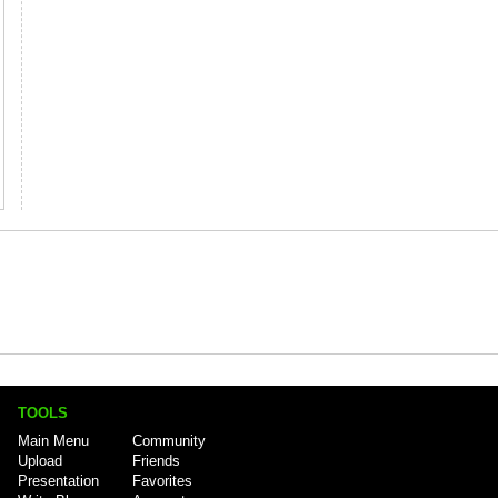
TOOLS
Main Menu
Community
Upload
Friends
Presentation
Favorites