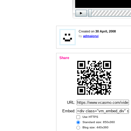
Created on
30 April, 2008
by
admajorui
Share
URL:
Embed:
Use HTTPS
Standard size: 850x360
Blog size: 440x360