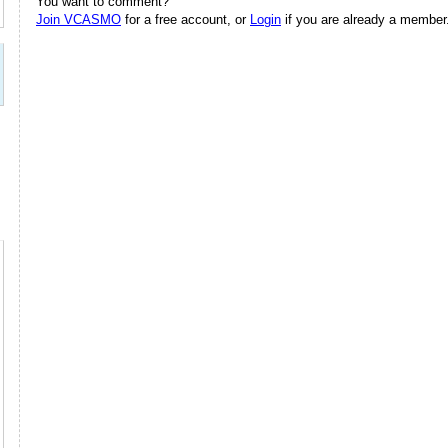
You want to comment?
Join VCASMO
for a free account, or
Login
if you are already a member