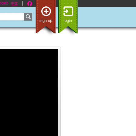
nglish
中文
sign up
login