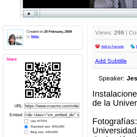
Views:
298
| C
Created on
20 February, 2009
by
hlmc
Add to Favorite
Share
Add Subtitle
Speaker:
Jes
Instalacione
de la Unive
URL:
Embed:
Fotografías
Use HTTPS
Standard size: 850x360
Universidad
Blog size: 440x360