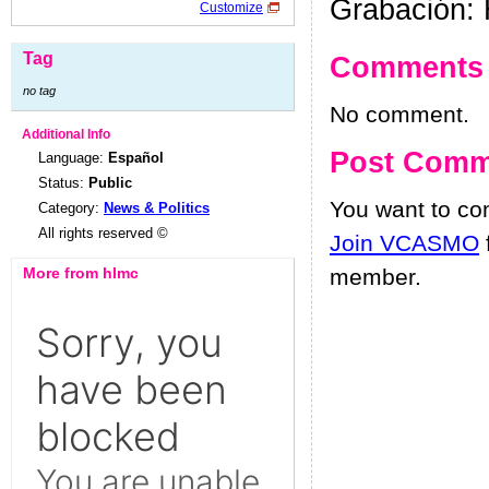
Grabación: 
Customize
Tag
Comments
no tag
No comment.
Additional Info
Post Comm
Language:
Español
Status:
Public
You want to c
Category:
News & Politics
All rights reserved ©
Join VCASMO
More from hlmc
member.