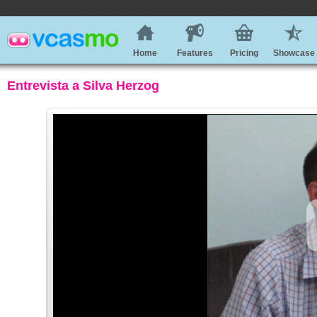
Home
Features
Pricing
Showcase
Entrevista a Silva Herzog