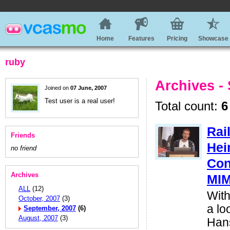
Home
Features
Pricing
Showcase
ruby
Archives -
Joined on
07 June, 2007
Test user is a real user!
Total count:
6
Rai
Friends
Hei
no friend
Con
Archives
MI
ALL
(12)
With
October, 2007
(3)
a lo
September, 2007
(6)
August, 2007
(3)
Hans