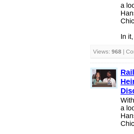
a lo
Hans
Chi
In i
Views:
968
| C
Rai
Hei
Dis
With
a lo
Hans
Chi