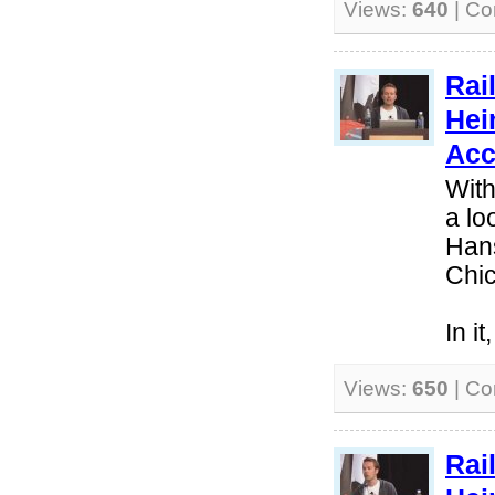
Views:
640
| C
Rai
Hei
Acc
With
a lo
Hans
Chi
In i
Views:
650
| C
Rai