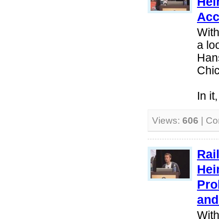
Hei
Acc
With
a lo
Hans
Chi
In i
Views:
606
| C
Rai
Hei
Pro
and
With