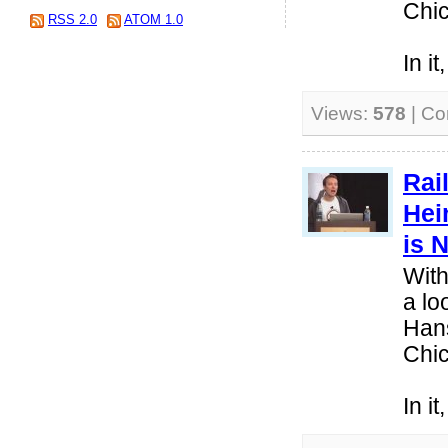
Chi
RSS 2.0
ATOM 1.0
In i
Views:
578
| C
Rai
Hei
is 
With
a lo
Hans
Chi
In i