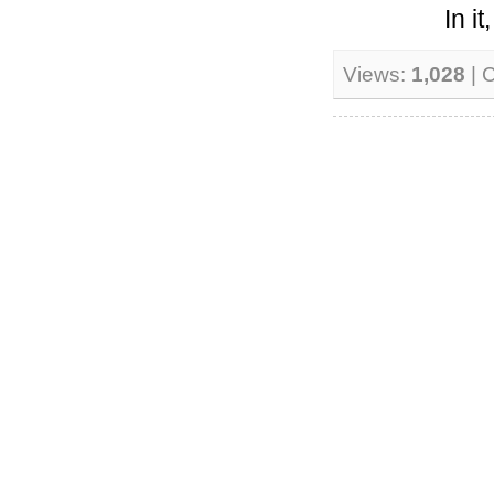
In i
Views:
1,028
| 