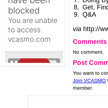
Doing B
Get, Fin
Q&A
via
http://w
Comments
No comment.
Post Comm
You want to c
Join VCASMO
member.