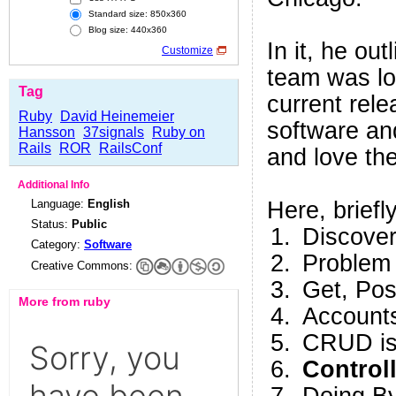
Standard size: 850x360
Blog size: 440x360
In it, he ou
Customize
team was lo
Tag
current rele
Ruby
David Heinemeier
software an
Hansson
37signals
Ruby on
Rails
ROR
RailsConf
and love t
Additional Info
Language:
English
Here, briefly
Status:
Public
Discover
Category:
Software
Problem
Creative Commons:
Get, Po
More from ruby
Accounts
CRUD is 
Control