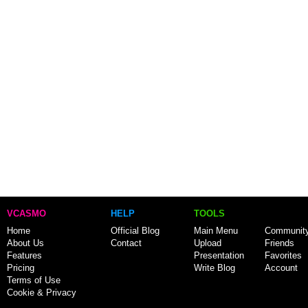
VCASMO
HELP
TOOLS
Home
Official Blog
Main Menu
Communit
About Us
Contact
Upload
Friends
Features
Presentation
Favorites
Pricing
Write Blog
Account
Terms of Use
Cookie & Privacy