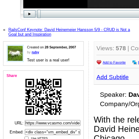
«
RailsConf Keynote: David Heinemeier Hansson 5/9 - CRUD is Not a
Goal but and Inspiration
Views:
578
| C
Created on
28 September, 2007
by
ruby
Test user is a real user!
Add to Favorite
Share
Add Subtitle
Speaker:
Da
Company/Org
With the rel
URL:
David Heine
Embed:
Chicago.
Use HTTPS