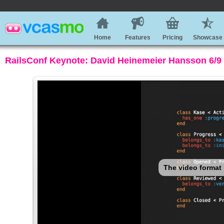
Home
Features
Pricing
Showcase
RailsConf Keynote: David Heinemeier Hansson 6/9 