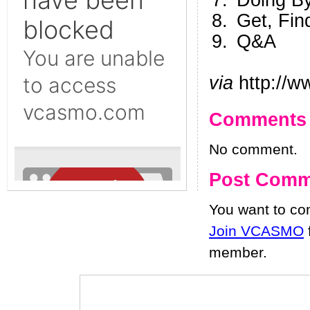
Doing B
Get, Fin
Q&A
via
http://w
Comments
No comment.
Post Comm
You want to c
Join VCASMO
member.