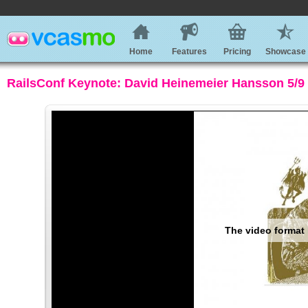
Home
Features
Pricing
Showcase
RailsConf Keynote: David Heinemeier Hansson 5/9 -