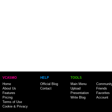
VCASMO
HELP
TOOLS
Home
Official Blog
Main Menu
Communit
About Us
Contact
Upload
Friends
Features
Presentation
Favorites
Pricing
Write Blog
Account
Terms of Use
Cookie & Privacy