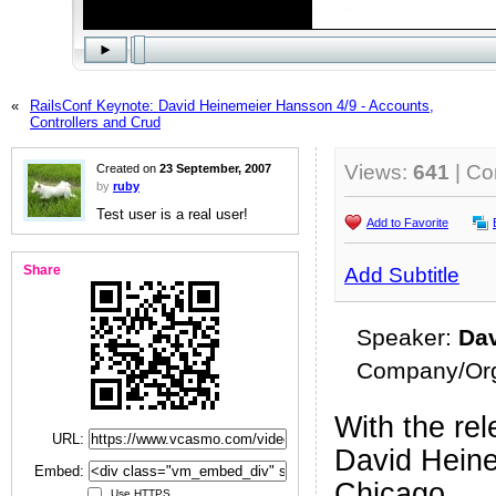
«
RailsConf Keynote: David Heinemeier Hansson 4/9 - Accounts,
Controllers and Crud
Views:
641
| C
Created on
23 September, 2007
by
ruby
Test user is a real user!
Add to Favorite
Share
Add Subtitle
Speaker:
Da
Company/Org
With the rel
URL:
David Heine
Embed:
Chicago.
Use HTTPS