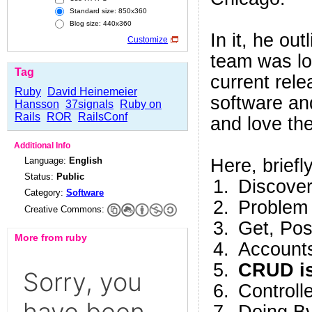
Standard size: 850x360
Blog size: 440x360
In it, he ou
Customize
team was lo
Tag
current rele
Ruby
David Heinemeier
software an
Hansson
37signals
Ruby on
Rails
ROR
RailsConf
and love t
Additional Info
Language:
English
Here, briefly
Status:
Public
Discover
Category:
Software
Problem
Creative Commons:
Get, Po
More from ruby
Accounts
CRUD is
Controll