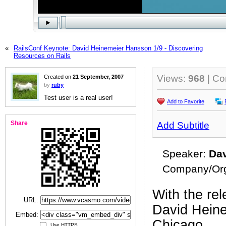
«
RailsConf Keynote: David Heinemeier Hansson 1/9 - Discovering
Resources on Rails
Views:
968
| C
Created on
21 September, 2007
by
ruby
Test user is a real user!
Add to Favorite
Share
Add Subtitle
Speaker:
Da
Company/Org
With the rel
URL:
David Heine
Embed:
Chicago.
Use HTTPS