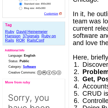
Standard size: 850x360
Blog size: 440x360
In it, he ou
Customize
team was lo
Tag
current rele
Ruby
David Heinemeier
software an
Hansson
37signals
Ruby on
Rails
ROR
RailsConf
and love t
Additional Info
Language:
English
Here, briefly
Status:
Public
Discover
Category:
Software
Problem
Creative Commons:
Get, Po
More from ruby
Accounts
CRUD is 
Controll