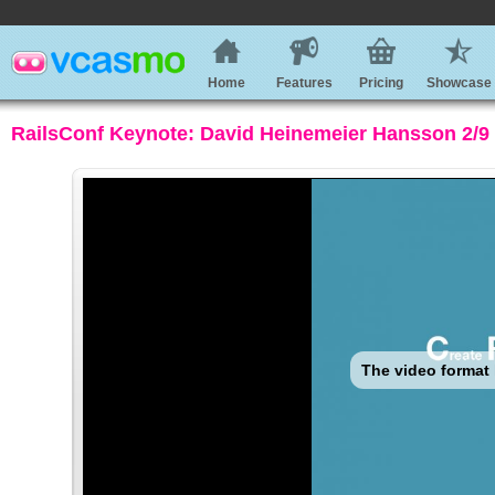
Home
Features
Pricing
Showcase
RailsConf Keynote: David Heinemeier Hansson 2/9 