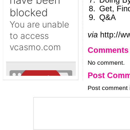
Doing B
Get, Fin
Q&A
via
http://w
Comments
No comment.
Post Comm
Post comment i