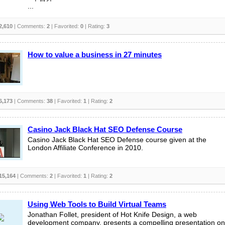
...
2,610
| Comments:
2
| Favorited:
0
| Rating:
3
How to value a business in 27 minutes
6,173
| Comments:
38
| Favorited:
1
| Rating:
2
Casino Jack Black Hat SEO Defense Course
Casino Jack Black Hat SEO Defense course given at the
London Affiliate Conference in 2010.
15,164
| Comments:
2
| Favorited:
1
| Rating:
2
Using Web Tools to Build Virtual Teams
Jonathan Follet, president of Hot Knife Design, a web
development company, presents a compelling presentation on