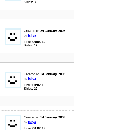
Slides:
33
Created on
24 January, 2008
by
isliya
Time:
00:03:10
Slides:
19
Created on
14 January, 2008
by
isliya
Time:
00:02:15
Slides:
27
Created on
14 January, 2008
by
isliya
Time:
00:02:15