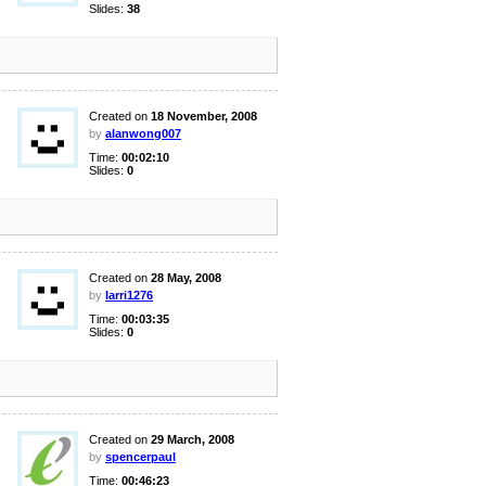
Slides:
38
Created on
18 November, 2008
by
alanwong007
Time:
00:02:10
Slides:
0
Created on
28 May, 2008
by
larri1276
Time:
00:03:35
Slides:
0
Created on
29 March, 2008
by
spencerpaul
Time:
00:46:23