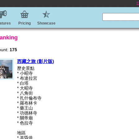
E
atures
Pricing
Showcase
anking
ount:
175
西藏之旅 (影片版)
歷史景點
* 小昭寺
* 布達拉宮
* 白塔
* 大昭寺
* 八角街
* 扎什倫布寺
* 羅布林卡
* 藥王山
* 功德林寺
* 關帝廟
* 色拉寺
地區
* 羊昏井