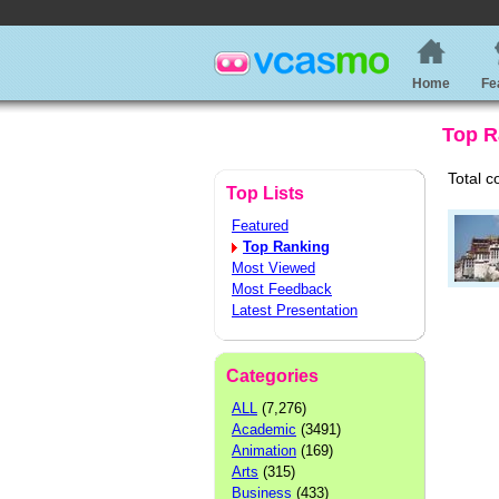
Home
Fe
Top R
Total c
Top Lists
Featured
Top Ranking
Most Viewed
Most Feedback
Latest Presentation
Categories
ALL
(7,276)
Academic
(3491)
Animation
(169)
Arts
(315)
Business
(433)