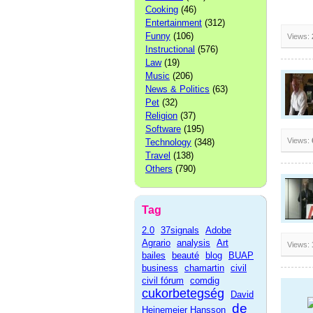
Cooking
(46)
Entertainment
(312)
Funny
(106)
Views:
Instructional
(576)
Law
(19)
Music
(206)
News & Politics
(63)
Pet
(32)
Religion
(37)
Software
(195)
Views:
Technology
(348)
Travel
(138)
Others
(790)
Tag
2.0
37signals
Adobe
Agrario
analysis
Art
Views:
bailes
beauté
blog
BUAP
business
chamartin
civil
civil fórum
comdig
cukorbetegség
David
de
Heinemeier Hansson