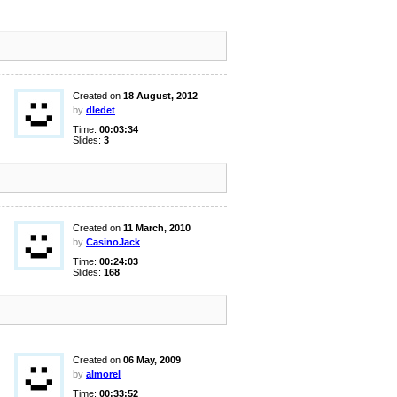
Created on
18 August, 2012
by
dledet
Time:
00:03:34
Slides:
3
Created on
11 March, 2010
by
CasinoJack
Time:
00:24:03
Slides:
168
Created on
06 May, 2009
by
almorel
Time:
00:33:52