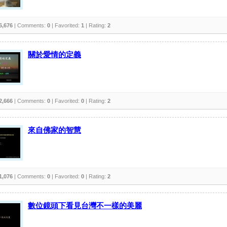
6,676
| Comments:
0
| Favorited:
1
| Rating:
2
關於愛情的定義
2,666
| Comments:
0
| Favorited:
0
| Rating:
2
來自佛家的智慧
1,076
| Comments:
0
| Favorited:
0
| Rating:
2
數位鏡頭下看見台灣不一樣的美麗