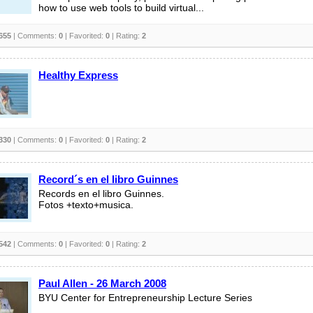
how to use web tools to build virtual...
655
| Comments:
0
| Favorited:
0
| Rating:
2
Healthy Express
330
| Comments:
0
| Favorited:
0
| Rating:
2
Record´s en el libro Guinnes
Records en el libro Guinnes.
Fotos +texto+musica.
542
| Comments:
0
| Favorited:
0
| Rating:
2
Paul Allen - 26 March 2008
BYU Center for Entrepreneurship Lecture Series