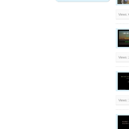
Views:
Views:
Views: