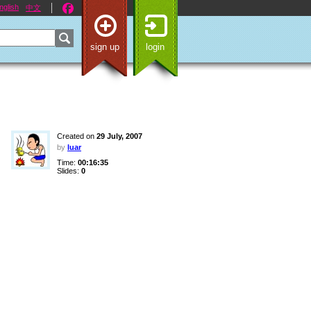
nglish
中文
sign up
login
Created on
29 July, 2007
by
luar
Time:
00:16:35
Slides:
0