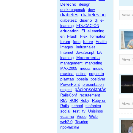
Derecho
design
deskribapenak
dew
diabetes
diabetes.hu
Views:
diseño
diabétesz
dj
e-
learning
EDUCACIÓN
education
El
eLearning
Flash
en
Flex
formation
fosc
forum
future
Health
Images
Industriales
Internet
JavaScript
LA
Macromedia
learning
Views:
management
marketing
MAX2005
media
music
musica
online
orquesta
plantas
poesia
positiver
PowerPoint
presentation
páciensoktatás
project
RailsConf
recrutement
RIA
ROR
Ruby
Ruby on
Views:
Rails
school
sinfonica
social
test
tv
Unisinos
Web
vcasmo
Video
web2.0
Тамбов
промыслы