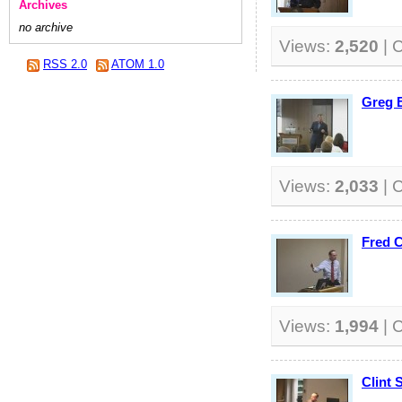
Archives
no archive
Views:
2,520
| 
RSS 2.0
ATOM 1.0
Greg B
Views:
2,033
| 
Fred 
Views:
1,994
| 
Clint 