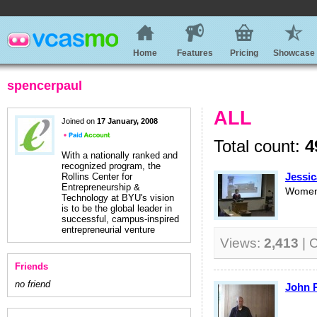
Home
Features
Pricing
Showcase
spencerpaul
ALL
Joined on
17 January, 2008
Total count:
4
With a nationally ranked and
recognized program, the
Jessic
Rollins Center for
Entrepreneurship &
Women'
Technology at BYU's vision
is to be the global leader in
successful, campus-inspired
entrepreneurial venture
Views:
2,413
| 
Friends
no friend
John P