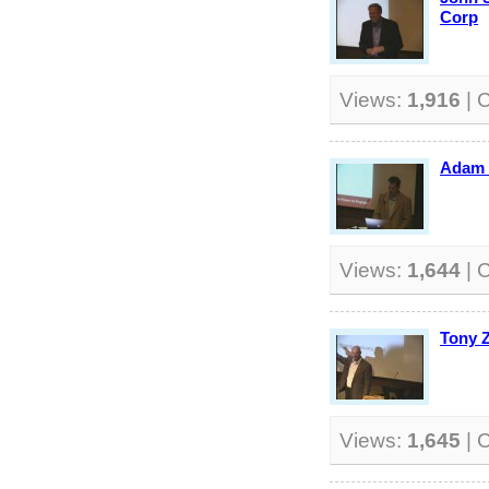
Corp
Views:
1,916
| 
Adam 
Views:
1,644
| 
Tony Z
Views:
1,645
| 