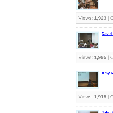
Views:
1,923
| 
David 
Views:
1,995
| 
Amy R
Views:
1,915
| 
John 