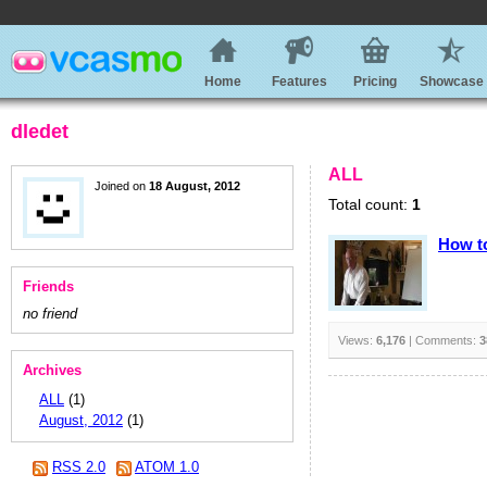
Home
Features
Pricing
Showcase
dledet
ALL
Joined on
18 August, 2012
Total count:
1
How to
Friends
no friend
Views:
6,176
| Comments:
3
Archives
ALL
(1)
August, 2012
(1)
RSS 2.0
ATOM 1.0