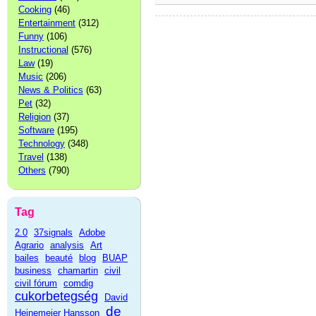
Cooking
(46)
Entertainment
(312)
Funny
(106)
Instructional
(576)
Law
(19)
Music
(206)
News & Politics
(63)
Pet
(32)
Religion
(37)
Software
(195)
Technology
(348)
Travel
(138)
Others
(790)
Tag
2.0
37signals
Adobe
Agrario
analysis
Art
bailes
beauté
blog
BUAP
business
chamartin
civil
civil fórum
comdig
cukorbetegség
David
de
Heinemeier Hansson