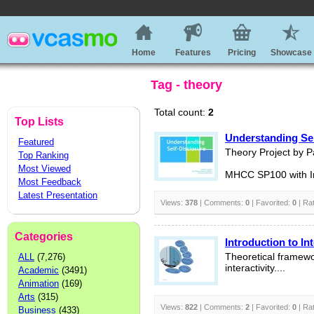
Home
Features
Pricing
Showcase
Tag - theory
Total count:
2
Top Lists
Understanding Sel
Featured
Theory Project by Pa
Top Ranking
Most Viewed
MHCC SP100 with In
Most Feedback
Latest Presentation
Views:
378
| Comments:
0
| Favorited:
0
| Ra
Categories
Introduction to Int
ALL
(7,276)
Theoretical framewo
interactivity....
Academic
(3491)
Animation
(169)
Arts
(315)
Views:
822
| Comments:
2
| Favorited:
0
| Ra
Business
(433)