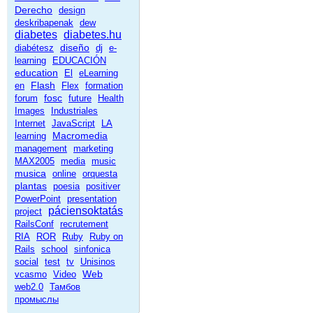
Derecho
design
deskribapenak
dew
diabetes
diabetes.hu
diseño
diabétesz
dj
e-
learning
EDUCACIÓN
education
El
eLearning
Flash
en
Flex
formation
fosc
forum
future
Health
Images
Industriales
Internet
JavaScript
LA
Macromedia
learning
management
marketing
MAX2005
media
music
musica
online
orquesta
plantas
poesia
positiver
PowerPoint
presentation
páciensoktatás
project
RailsConf
recrutement
RIA
ROR
Ruby
Ruby on
Rails
school
sinfonica
social
test
tv
Unisinos
Web
vcasmo
Video
web2.0
Тамбов
промыслы