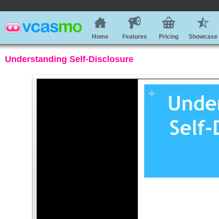
Home
Features
Pricing
Showcase
Understanding Self-Disclosure