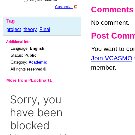
Customize
Comments
Tag
No comment.
project
theory
Final
Post Comm
Additional Info
You want to c
Language:
English
Status:
Public
Join VCASMO
Category:
Academic
member.
All rights reserved ©
More from PLockhart1