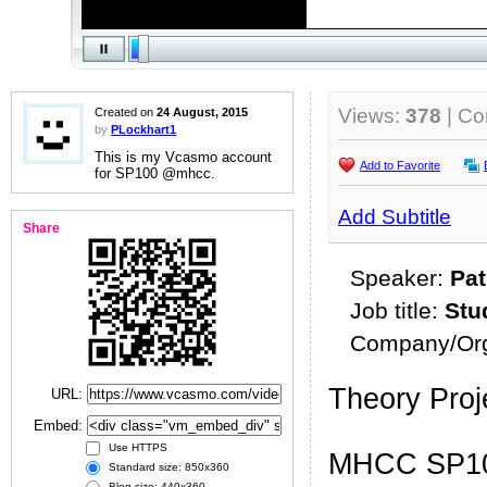
Views:
378
| C
Created on
24 August, 2015
by
PLockhart1
This is my Vcasmo account
Add to Favorite
for SP100 @mhcc.
Add Subtitle
Share
Speaker:
Pat
Job title:
Stu
Company/Org
Theory Proj
URL:
Embed:
Use HTTPS
MHCC SP100
Standard size: 850x360
Blog size: 440x360