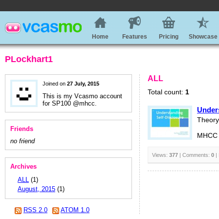
Home
Features
Pricing
Showcase
PLockhart1
ALL
Joined on
27 July, 2015
Total count:
1
This is my Vcasmo account
for SP100 @mhcc.
Unders
Theory 
Friends
MHCC S
no friend
Views:
377
| Comments:
0
|
Archives
ALL
(1)
August, 2015
(1)
RSS 2.0
ATOM 1.0