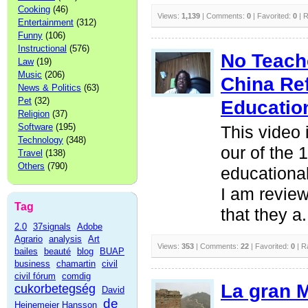
Cooking
(46)
Views:
1,139
| Comments:
0
| Favorited:
0
| R
Entertainment
(312)
Funny
(106)
Instructional
(576)
No Teache
Law
(19)
Music
(206)
China Re
News & Politics
(63)
Pet
(32)
Educatio
Religion
(37)
Software
(195)
This video 
Technology
(348)
our of the 
Travel
(138)
Others
(790)
educationa
I am review
Tag
that they a.
2.0
37signals
Adobe
Agrario
analysis
Art
Views:
353
| Comments:
22
| Favorited:
0
| R
bailes
beauté
blog
BUAP
business
chamartin
civil
civil fórum
comdig
La gran M
cukorbetegség
David
de
Heinemeier Hansson