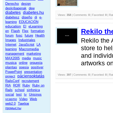
Derecho
design
deskribapenak
dew
diabetes
diabetes.hu
Views:
358
| Comments:
0
| Favorited:
0
| Ra
diseño
diabétesz
dj
e-
learning
EDUCACIÓN
education
El
eLearning
Rekilo th
Flash
en
Flex
formation
fosc
forum
future
Health
Rekilo the 
Images
Industriales
Internet
JavaScript
LA
store to hel
Macromedia
learning
management
marketing
and individu
MAX2005
media
music
artworks on
musica
online
orquesta
plantas
poesia
positiver
PowerPoint
presentation
Views:
397
| Comments:
0
| Favorited:
0
| Ra
páciensoktatás
project
RailsConf
recrutement
RIA
ROR
Ruby
Ruby on
Rails
school
sinfonica
social
test
tv
Unisinos
Web
vcasmo
Video
web2.0
Тамбов
промыслы