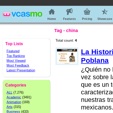
Home
Features
Pricing
Showcase
Tag - china
Total count:
4
Top Lists
La Histor
Featured
Top Ranking
Poblana
Most Viewed
Most Feedback
¿Quién no 
Latest Presentation
vez sobre 
que es un 
Categories
caracteriz
ALL
(7,276)
Academic
(3491)
nuestras t
Animation
(169)
mexicanos.
Arts
(315)
Business
(433)