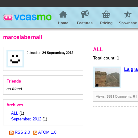
Home
Features
Pricing
Showcase
marcelabernall
ALL
Joined on
24 September, 2012
Total count:
1
La gra
Friends
no friend
Views:
358
| Comments:
0
|
Archives
ALL
(1)
September, 2012
(1)
RSS 2.0
ATOM 1.0