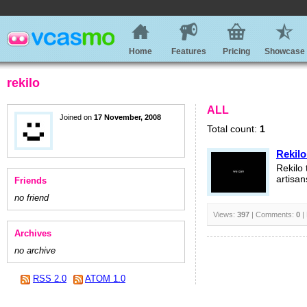
Home
Features
Pricing
Showcase
rekilo
ALL
Joined on
17 November, 2008
Total count:
1
Rekilo
Rekilo 
artisan
Friends
no friend
Views:
397
| Comments:
0
|
Archives
no archive
RSS 2.0
ATOM 1.0