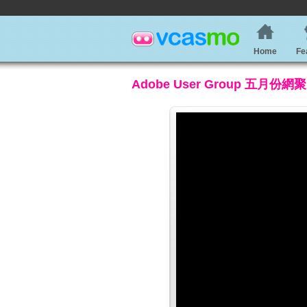
Home
Fe
Adobe User Group 五月份網聚