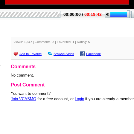
Views:
1,347
| Comments:
2
| Favorited:
1
| Rating:
5
Add to Favorite
Browse Slides
Facebook
Comments
No comment.
Post Comment
You want to comment?
Join VCASMO
for a free account, or
Login
if you are already a member