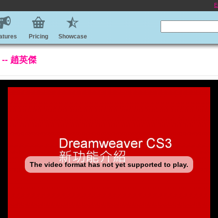
E
atures
Pricing
Showcase
 -- 趙英傑