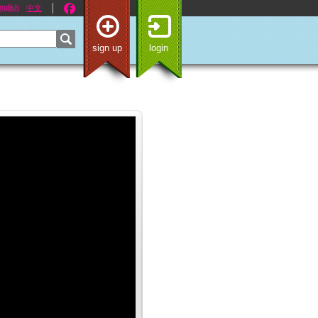
nglish
中文
sign up
login