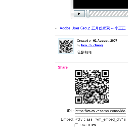
«
Adobe User Group 五月份網聚 -- 小正正
Created on
01 August, 2007
by
ben_rb_chang
我是邦邦
Share
URL:
Embed:
Use HTTPS