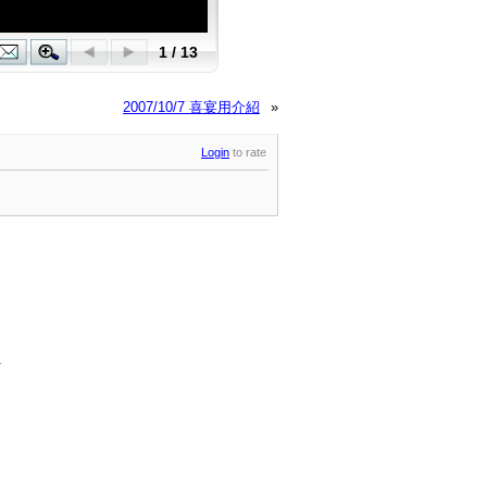
2007/10/7 喜宴用介紹
»
Login
to rate
.