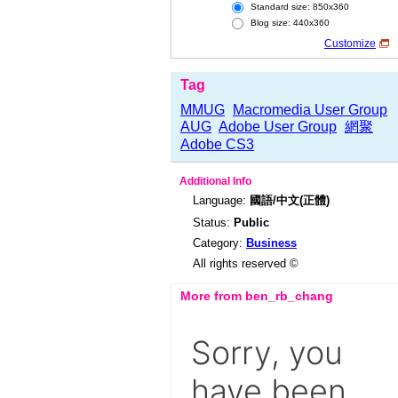
Standard size: 850x360
Blog size: 440x360
Customize
Tag
MMUG
Macromedia User Group
AUG
Adobe User Group
網聚
Adobe CS3
Additional Info
Language:
國語/中文(正體)
Status:
Public
Category:
Business
All rights reserved ©
More from ben_rb_chang