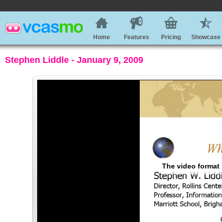
Home
Features
Pricing
Showcase
Stephen Liddle - January 9, 2009