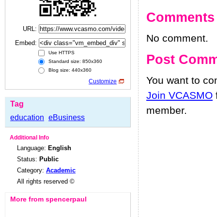
Comments
URL:
No comment.
Embed:
Use HTTPS
Post Comm
Standard size: 850x360
Blog size: 440x360
You want to c
Customize
Join VCASMO
Tag
member.
education
eBusiness
Additional Info
Language:
English
Status:
Public
Category:
Academic
All rights reserved ©
More from spencerpaul