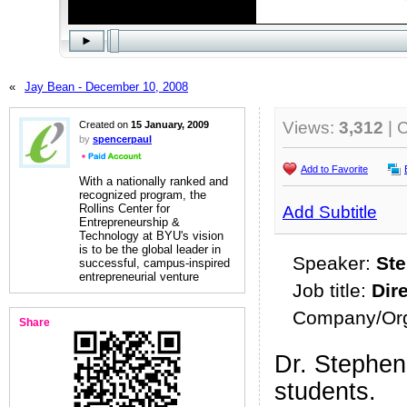
«
Jay Bean - December 10, 2008
Views:
3,312
| 
Created on
15 January, 2009
by
spencerpaul
Add to Favorite
With a nationally ranked and
recognized program, the
Rollins Center for
Add Subtitle
Entrepreneurship &
Technology at BYU's vision
is to be the global leader in
Speaker:
Ste
successful, campus-inspired
entrepreneurial venture
Job title:
Dir
Company/Org
Share
Dr. Stephen
students.