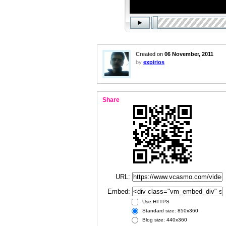
Created on
06 November, 2011
by
expirios
Share
URL:
Embed:
Use HTTPS
Standard size: 850x360
Blog size: 440x360