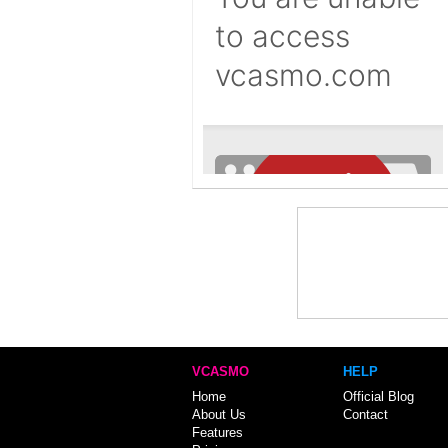
VCASMO
HELP
Home
Official Blog
About Us
Contact
Features