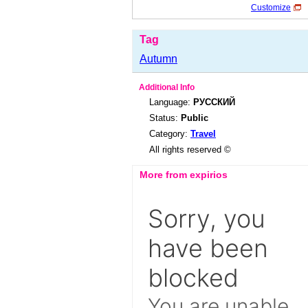
Customize
Tag
Autumn
Additional Info
Language:
РУССКИЙ
Status:
Public
Category:
Travel
All rights reserved ©
More from expirios