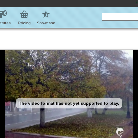
E
atures
Pricing
Showcase