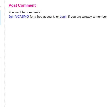
Post Comment
You want to comment?
Join VCASMO
for a free account, or
Login
if you are already a member