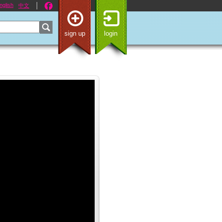
nglish
中文
sign up
login