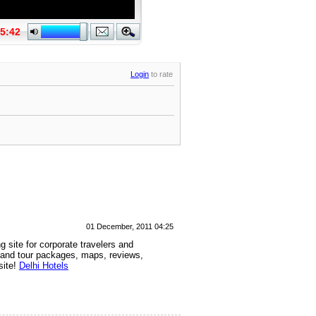
Login
to rate
01 December, 2011 04:25
g site for corporate travelers and
n and tour packages, maps, reviews,
site!
Delhi Hotels