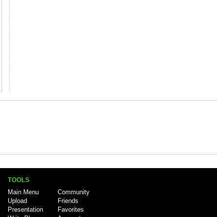
TOOLS
Main Menu
Community
Upload
Friends
Presentation
Favorites