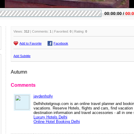
Views:
312
| Comments:
1
| Favorited:
0
| Rating:
0
Add to Favorite
Facebook
Add Subtitle
Autumn
Comments
jaydenholly
Delhihotelgroup.com is an online travel planner and bookin
vacations. Reserve Hotels, flights and cars, find vacatio
destination information and travel accessories - all in one 
Luxury Hotels Delhi
Online Hotel Booking Delhi