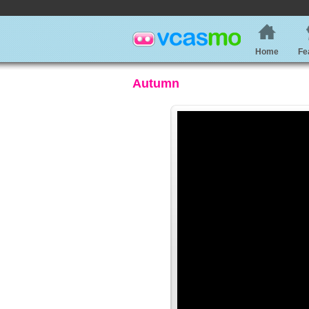
Home
Fe
Autumn