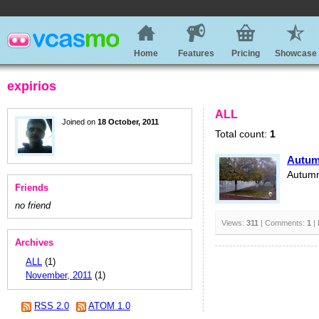
Home
Features
Pricing
Showcase
expirios
ALL
Joined on
18 October, 2011
Total count:
1
Autu
Autum
Friends
no friend
Views:
311
| Comments:
1
| 
Archives
ALL
(1)
November, 2011
(1)
RSS 2.0
ATOM 1.0