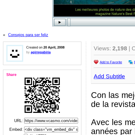
«
Consejos para ser feliz
Views:
2,198
| 
Created on
20 April, 2008
by
agirregabiria
Add to Favorite
Share
Add Subtitle
Con las mej
de la revis
Avec les me
URL:
années par 
Embed: