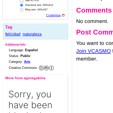
Use HTTPS
Standard size: 800x414
Comments
Blog size: 440x347
Customize
No comment.
Tag
Post Comm
felicidad
naturaleza
You want to c
Additional Info
Join VCASMO
Language:
Español
Status:
Public
member.
Category:
Arts
Creative Commons:
More from agirregabiria