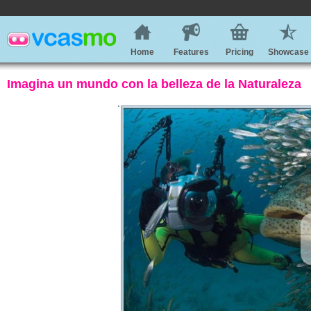
Home
Features
Pricing
Showcase
Imagina un mundo con la belleza de la Naturaleza