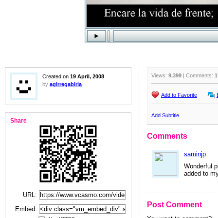
Views:
9,399
| Comments:
1
Created on
19 April, 2008
by
agirregabiria
Add to Favorite
Add Subtitle
Share
Comments
saminjp
Wonderful pi
added to my
URL:
Post Comment
Embed: