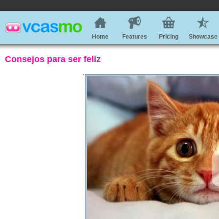
Home
Features
Pricing
Showcase
Consejos para ser feliz