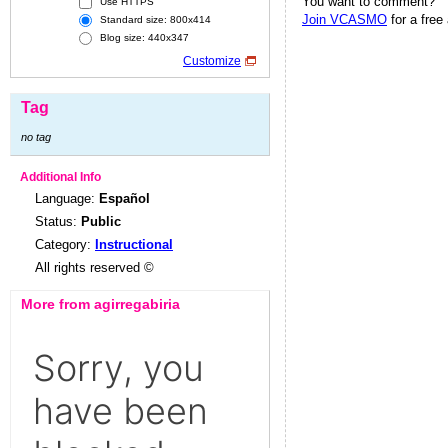
You want to comment?
Use HTTPS
Join VCASMO
for a free
Standard size: 800x414
Blog size: 440x347
Customize
Tag
no tag
Additional Info
Language:
Español
Status:
Public
Category:
Instructional
All rights reserved ©
More from agirregabiria