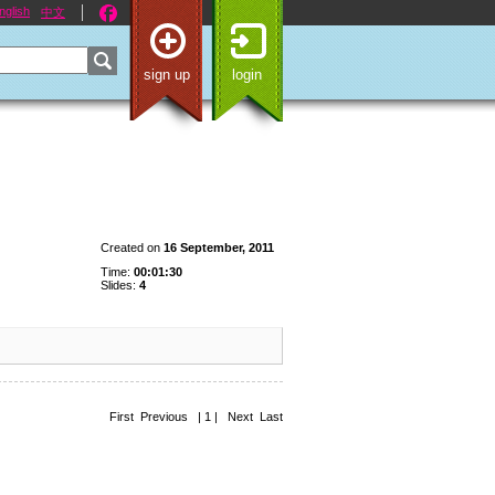
nglish
中文
sign up
login
Created on
16 September, 2011
Time:
00:01:30
Slides:
4
First Previous | 1 | Next Last