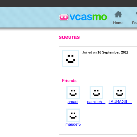
Home
Fe
sueuras
Joined on
16 September, 2011
Friends
amadi
camille5...
LAURAGIL...
maudef6