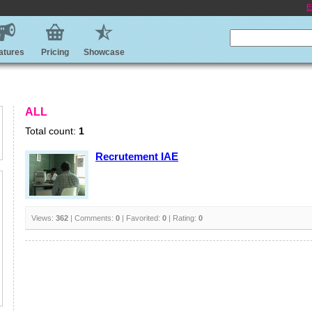
E
atures
Pricing
Showcase
ALL
Total count:
1
Recrutement IAE
Views:
362
| Comments:
0
| Favorited:
0
| Rating:
0