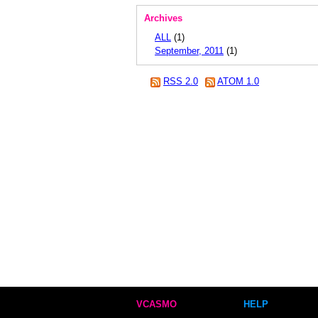
Archives
ALL
(1)
September, 2011
(1)
RSS 2.0
ATOM 1.0
VCASMO
HELP