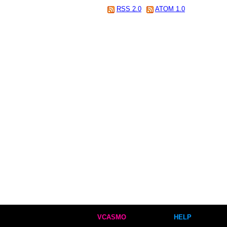
RSS 2.0
ATOM 1.0
VCASMO
HELP