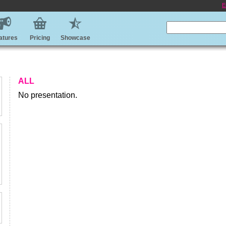
E
atures
Pricing
Showcase
ALL
No presentation.