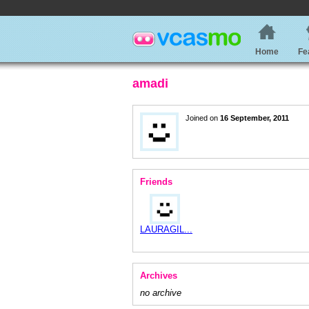
Home
Fe
amadi
Joined on
16 September, 2011
Friends
LAURAGIL...
Archives
no archive