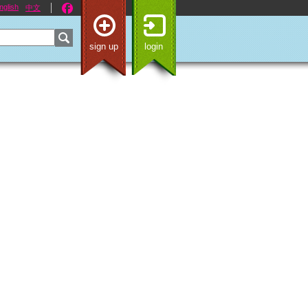
nglish
中文
sign up
login