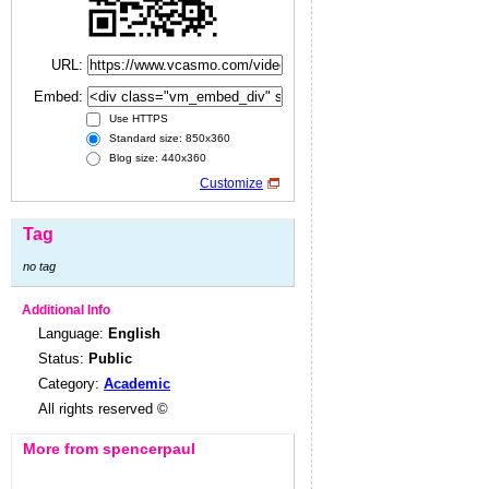
URL:
Embed:
Use HTTPS
Standard size: 850x360
Blog size: 440x360
Customize
Tag
no tag
Additional Info
Language:
English
Status:
Public
Category:
Academic
All rights reserved ©
More from spencerpaul