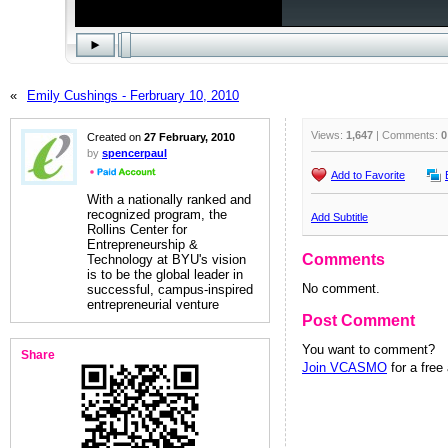
«
Emily Cushings - Ferbruary 10, 2010
Views:
1,647
| Comments:
0
Created on
27 February, 2010
by
spencerpaul
Add to Favorite
With a nationally ranked and
recognized program, the
Add Subtitle
Rollins Center for
Entrepreneurship &
Comments
Technology at BYU's vision
is to be the global leader in
No comment.
successful, campus-inspired
entrepreneurial venture
Post Comment
You want to comment?
Share
Join VCASMO
for a free