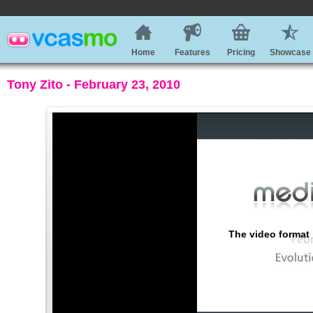
Home
Features
Pricing
Showcase
Tony Zito - February 23, 2010