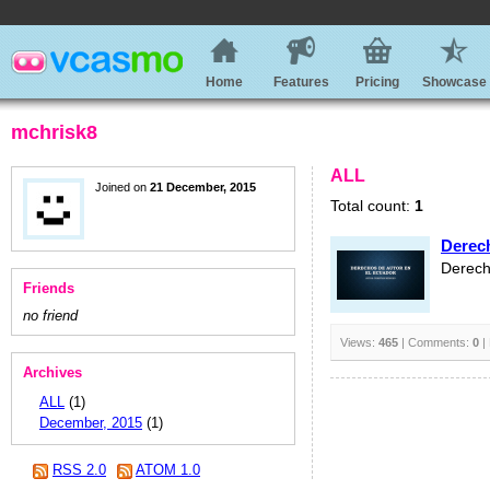
Home
Features
Pricing
Showcase
mchrisk8
ALL
Joined on
21 December, 2015
Total count:
1
Derec
Derech
Friends
no friend
Views:
465
| Comments:
0
|
Archives
ALL
(1)
December, 2015
(1)
RSS 2.0
ATOM 1.0