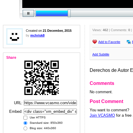
Views:
462
| Comments:
0
|
Created on
21 December, 2015
by
mchrisk8
Add to Favorite
Add Subtitle
Share
Derechos de Autor 
Comments
No comment.
Post Comment
URL:
You want to comment?
Embed:
Join VCASMO
for a free
Use HTTPS
Standard size: 850x360
Blog size: 440x360