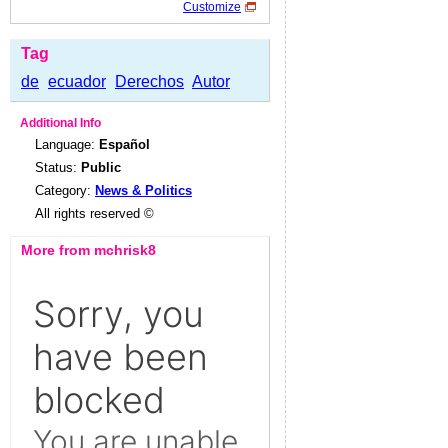
Customize
Tag
de
ecuador
Derechos
Autor
Additional Info
Language:
Español
Status:
Public
Category:
News & Politics
All rights reserved ©
More from mchrisk8