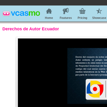
Home
Features
Pricing
Showcase
Derechos de Autor Ecuador