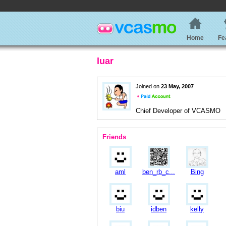
Home
Fe
luar
Joined on
23 May, 2007
Chief Developer of VCASMO
Friends
aml
ben_rb_c...
Bing
biu
idben
kelly