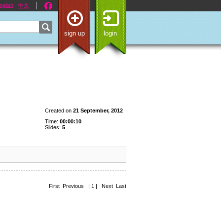
nglish
中文
sign up
login
Created on
21 September, 2012
Time:
00:00:10
Slides:
5
First Previous | 1 | Next Last