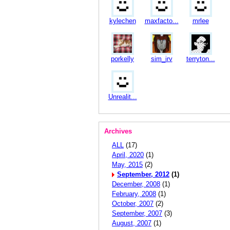
kylechen
maxfacto...
mrlee
porkelly
sim_irv
terryton...
Unrealit...
Archives
ALL
(17)
April, 2020
(1)
May, 2015
(2)
September, 2012
(1)
December, 2008
(1)
February, 2008
(1)
October, 2007
(2)
September, 2007
(3)
August, 2007
(1)