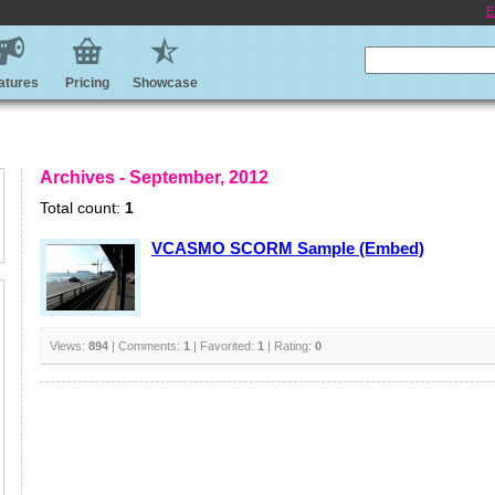
E
atures
Pricing
Showcase
Archives - September, 2012
Total count:
1
VCASMO SCORM Sample (Embed)
Views:
894
| Comments:
1
| Favorited:
1
| Rating:
0