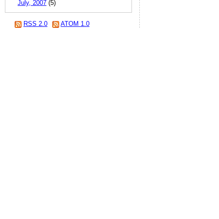
July, 2007
(5)
RSS 2.0
ATOM 1.0