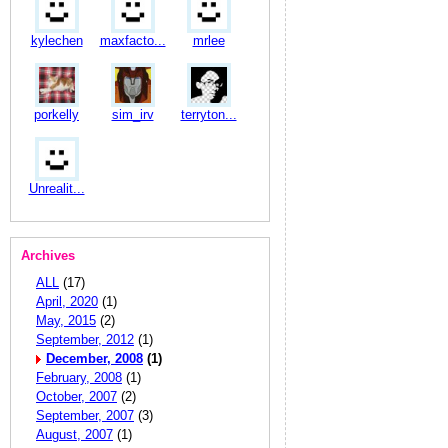
kylechen
maxfacto...
mrlee
porkelly
sim_irv
terryton...
Unrealit...
Archives
ALL
(17)
April, 2020
(1)
May, 2015
(2)
September, 2012
(1)
December, 2008
(1)
February, 2008
(1)
October, 2007
(2)
September, 2007
(3)
August, 2007
(1)