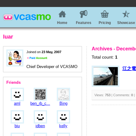
Home
Features
Pricing
Showcase
luar
Archives - Decembe
Joined on
23 May, 2007
Total count:
1
Chief Developer of VCASMO
江之電
Friends
Views:
753
| Comments:
0
|
aml
ben_rb_c...
Bing
biu
idben
kelly