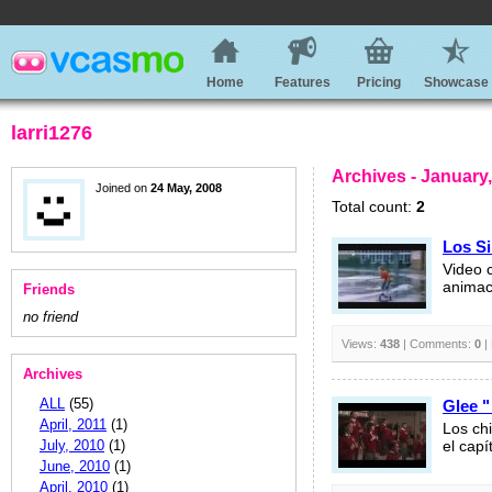
Home
Features
Pricing
Showcase
larri1276
Archives - January
Joined on
24 May, 2008
Total count:
2
Los Si
Video 
animac
Friends
no friend
Views:
438
| Comments:
0
|
Archives
ALL
(55)
Glee "
April, 2011
(1)
Los ch
July, 2010
(1)
el capí
June, 2010
(1)
April, 2010
(1)