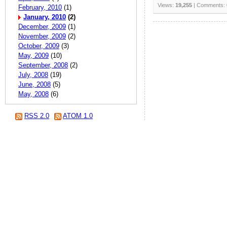
Views:
19,255
| Comments:
February, 2010
(1)
January, 2010
(2)
December, 2009
(1)
November, 2009
(2)
October, 2009
(3)
May, 2009
(10)
September, 2008
(2)
July, 2008
(19)
June, 2008
(5)
May, 2008
(6)
RSS 2.0
ATOM 1.0