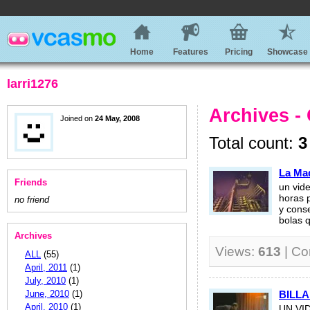
Home
Features
Pricing
Showcase
larri1276
Archives -
Joined on
24 May, 2008
Total count:
3
La Ma
Friends
un vid
horas p
no friend
y cons
bolas q
Archives
Views:
613
| C
ALL
(55)
April, 2011
(1)
July, 2010
(1)
June, 2010
(1)
BILLA
April, 2010
(1)
UN VI