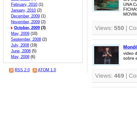
February, 2010
(1)
UNA C
FICHA
January, 2010
(2)
MOVIMI
December, 2009
(1)
November, 2009
(2)
Views:
550
| C
October, 2009
(3)
May, 2009
(10)
September, 2008
(2)
July, 2008
(19)
Monól
June, 2008
(5)
video 
May, 2008
(6)
sobre e
RSS 2.0
ATOM 1.0
Views:
469
| C